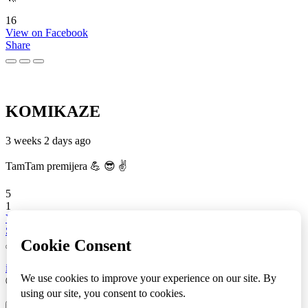
16
View on Facebook
Share
KOMIKAZE
3 weeks 2 days ago
TamTam premijera 💪 😎 ✌️
5
1
View on Facebook
Share
info
|
kontakt
|
donatori
ⒸKomikaze2017