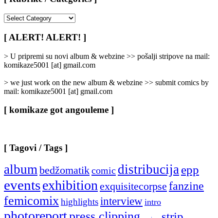
[
Rubrike
/
[ ALERT! ALERT! ]
Categories
]
> U pripremi su novi album & webzine >> pošalji stripove na mail:
komikaze5001 [at] gmail.com
> we just work on the new album & webzine >> submit comics by
mail: komikaze5001 [at] gmail.com
[ komikaze got angouleme ]
[ Tagovi / Tags ]
album
distribucija
epp
bedžomatik
comic
events
exhibition
fanzine
exquisitecorpse
femicomix
interview
highlights
intro
photoreport
press clipping
strip