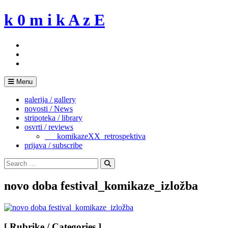
Skip
k 0 m i k A z E
to
content
Menu
galerija / gallery
novosti / News
stripoteka / library
osvrti / reviews
___komikazeXX_retrospektiva
prijava / subscribe
Search
for:
Search
novo doba festival_komikaze_izložba
[ Rubrike / Categories ]