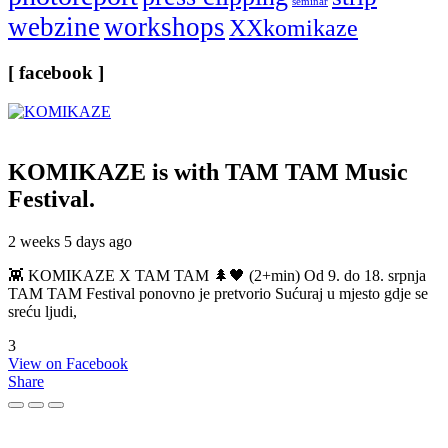
seminar
webzine
workshops
XXkomikaze
[ facebook ]
KOMIKAZE
is with TAM TAM Music
Festival.
2 weeks 5 days ago
👾 KOMIKAZE X TAM TAM 🌲🖤 (2+min) Od 9. do 18. srpnja
TAM TAM Festival ponovno je pretvorio Sućuraj u mjesto gdje se
sreću ljudi,
3
View on Facebook
Share