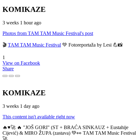
KOMIKAZE
3 weeks 1 hour ago
Photos from TAM TAM Music Festival's post
🎬
TAM TAM Music Festival
💚 Fotoreportaža by Lesi 💪📸
1
View on Facebook
Share
KOMIKAZE
3 weeks 1 day ago
This content isn't available right now
🔥♥️🚀 🔥 "JOŠ GORI" (ST + BRAĆA SINKAUZ + Eustahije
Cijević) & MIRO ŽUPA (zastava) 💚👀 TAM TAM Music Festival
🚀