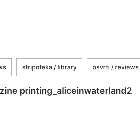
ews
stripoteka / library
osvrti / reviews
zine printing_aliceinwaterland2