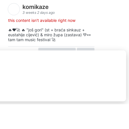
komikaze
3 weeks 2 days ago
this content isn't available right now
🔥♥️🚀 🔥 "još gori" (st + braća sinkauz +
eustahije cijević) & miro župa (zastava) 💚👀
tam tam music festival 🚀
view on facebook
share
16
ⓒkomikaze2017