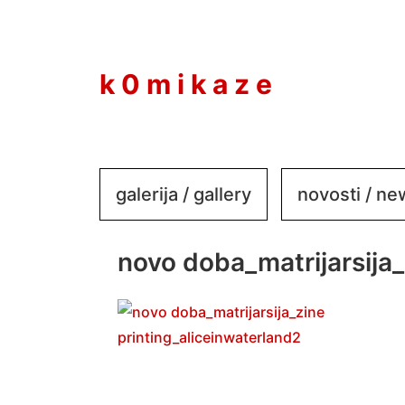
to
content
k 0 m i k a z e
galerija / gallery
novosti / n
novo doba_matrijarsija_