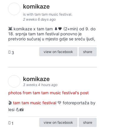
komikaze
is with tam tam music festival.
2 weeks 6 days ago
👾 komikaze x tam tam 🌲🖤 (2+min) od 9. do
18. srpnja tam tam festival ponovno je
pretvorio sućuraj u mjesto gdje se sreću ljudi,
view on facebook
share
3
komikaze
3 weeks 4 hours ago
photos from tam tam music festival's post
🎬
tam tam music festival
💚 fotoreportaža by
lesi 💪📸
view on facebook
share
1