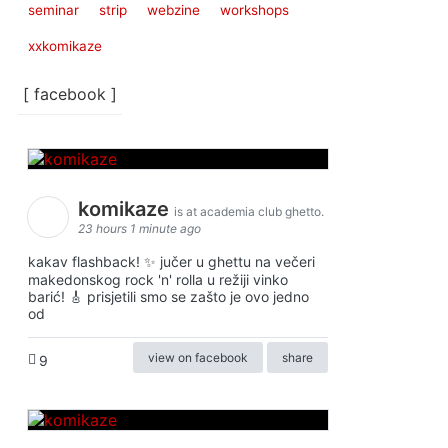
seminar
strip
webzine
workshops
xxkomikaze
[ facebook ]
komikaze
is at academia club ghetto.
23 hours 1 minute ago
kakav flashback! ✨ jučer u ghettu na večeri
makedonskog rock 'n' rolla u režiji vinko
barić! 🎸 prisjetili smo se zašto je ovo jedno
od
view on facebook
share
9