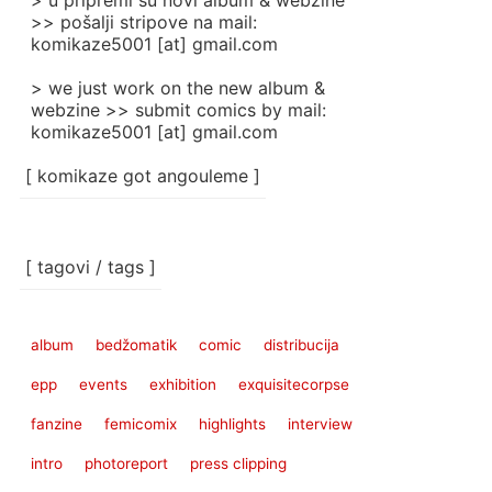
> u pripremi su novi album & webzine
>> pošalji stripove na mail:
komikaze5001 [at] gmail.com
> we just work on the new album &
webzine >> submit comics by mail:
komikaze5001 [at] gmail.com
[ komikaze got angouleme ]
[ tagovi / tags ]
album
bedžomatik
comic
distribucija
epp
events
exhibition
exquisitecorpse
fanzine
femicomix
highlights
interview
intro
photoreport
press clipping