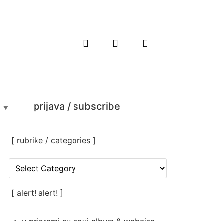
prijava / subscribe
[ rubrike / categories ]
[
rubrike
/
categories
[ alert! alert! ]
]