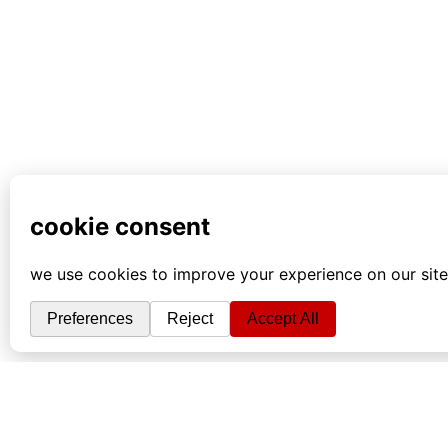
info
|
kontakt
|
donatori