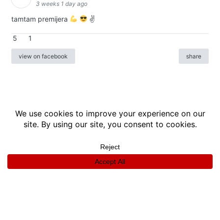
3 weeks 1 day ago
tamtam premijera
✌
5
1
view on facebook
share
info
|
kontakt
|
donatori