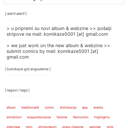
rubrike
/
categories
[ alert! alert! ]
]
> u pripremi su novi album & webzine >> pošalji
stripove na mail: komikaze5001 [at] gmail.com
> we just work on the new album & webzine >>
submit comics by mail: komikaze5001 [at]
gmail.com
[ komikaze got angouleme ]
[ tagovi / tags ]
album
bedžomatik
comic
distribucija
epp
events
exhibition
exquisitecorpse
fanzine
femicomix
highlights
interview
intro
photoreport
press clipping
seminar
strip