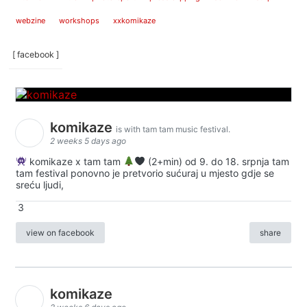
webzine
workshops
xxkomikaze
[ facebook ]
komikaze
is with tam tam music festival.
2 weeks 5 days ago
komikaze x tam tam
(2+min) od 9. do 18. srpnja tam
tam festival ponovno je pretvorio sućuraj u mjesto gdje se
sreću ljudi,
3
view on facebook
share
komikaze