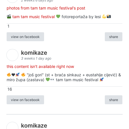
2 weeks 6 days ago
photos from tam tam music festival's post
tam tam music festival
fotoreportaža by lesi
1
view on facebook
share
komikaze
3 weeks 1 day ago
this content isn't available right now
♥️
"još gori" (st + braća sinkauz + eustahije cijević) &
miro župa (zastava)
tam tam music festival
16
view on facebook
share
komikaze