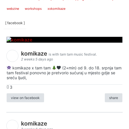
webzine
workshops
xxkomikaze
[ facebook ]
komikaze
is with tam tam music festival.
2 weeks 5 days ago
komikaze x tam tam
(2+min) od 9. do 18. srpnja tam
tam festival ponovno je pretvorio sućuraj u mjesto gdje se
sreću ljudi,
3
view on facebook
share
komikaze