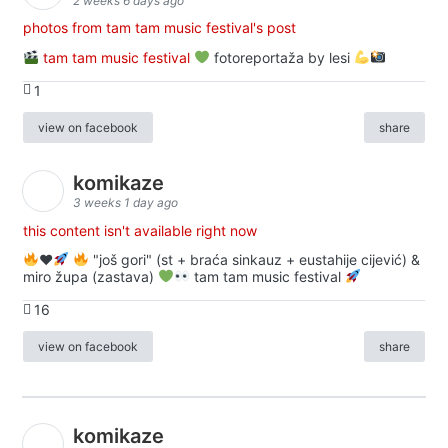
2 weeks 6 days ago
photos from tam tam music festival's post
tam tam music festival
fotoreportaža by lesi
1
view on facebook
share
komikaze
3 weeks 1 day ago
this content isn't available right now
♥️
"još gori" (st + braća sinkauz + eustahije cijević) &
miro župa (zastava)
tam tam music festival
16
view on facebook
share
komikaze