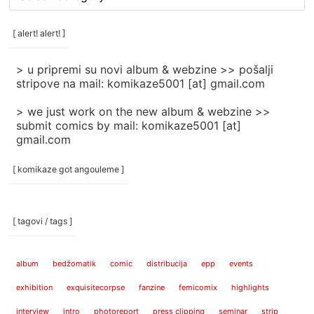
rubrike
/
categories
[ alert! alert! ]
]
> u pripremi su novi album & webzine >> pošalji
stripove na mail: komikaze5001 [at] gmail.com
> we just work on the new album & webzine >>
submit comics by mail: komikaze5001 [at]
gmail.com
[ komikaze got angouleme ]
[ tagovi / tags ]
album
bedžomatik
comic
distribucija
epp
events
exhibition
exquisitecorpse
fanzine
femicomix
highlights
interview
intro
photoreport
press clipping
seminar
strip