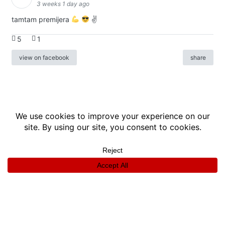
3 weeks 1 day ago
tamtam premijera
✌
5
1
view on facebook
share
info
|
kontakt
|
donatori