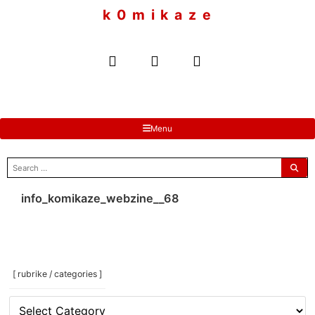
to
k 0 m i k a z e
content
Menu
search
for:
info_komikaze_webzine__68
[ rubrike / categories ]
[