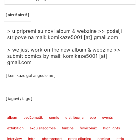
rubrike
/
categories
[ alert! alert! ]
]
> u pripremi su novi album & webzine >> pošalji
stripove na mail: komikaze5001 [at] gmail.com
> we just work on the new album & webzine >>
submit comics by mail: komikaze5001 [at]
gmail.com
[ komikaze got angouleme ]
[ tagovi / tags ]
album
bedžomatik
comic
distribucija
epp
events
exhibition
exquisitecorpse
fanzine
femicomix
highlights
interview
intro
photoreport
press clipping
seminar
strip