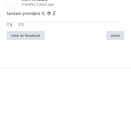
3 weeks 2 days ago
tamtam premijera 💪 😎 ✌️
5
1
view on facebook
share
info
|
kontakt
|
donatori