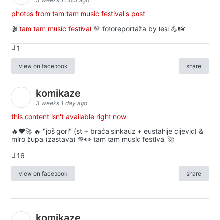
3 weeks 1 hour ago
photos from tam tam music festival's post
🎬
tam tam music festival
💚 fotoreportaža by lesi 💪📸
1
view on facebook
share
komikaze
3 weeks 1 day ago
this content isn't available right now
🔥♥️🚀 🔥 "još gori" (st + braća sinkauz + eustahije cijević) &
miro župa (zastava) 💚👀 tam tam music festival 🚀
16
view on facebook
share
komikaze