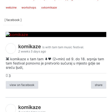
webzine
workshops
xxkomikaze
[ facebook ]
komikaze
is with tam tam music festival.
2 weeks 5 days ago
👾 komikaze x tam tam 🌲🖤 (2+min) od 9. do 18. srpnja tam
tam festival ponovno je pretvorio sućuraj u mjesto gdje se
sreću ljudi,
3
view on facebook
share
komikaze