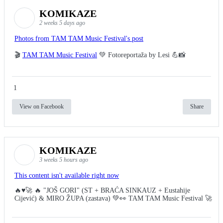
KOMIKAZE
2 weeks 5 days ago
Photos from TAM TAM Music Festival's post
🎬
TAM TAM Music Festival
💚 Fotoreportaža by Lesi 💪📸
1
View on Facebook
Share
KOMIKAZE
3 weeks 5 hours ago
This content isn't available right now
🔥♥️🚀 🔥 "JOŠ GORI" (ST + BRAĆA SINKAUZ + Eustahije
Cijević) & MIRO ŽUPA (zastava) 💚👀 TAM TAM Music Festival 🚀