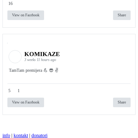
16
View on Facebook
Share
KOMIKAZE
3 weeks 11 hours ago
TamTam premijera 💪 😎 ✌️
5
1
View on Facebook
Share
info
|
kontakt
|
donatori