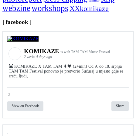
seminar
webzine
workshops
XXkomikaze
[ facebook ]
KOMIKAZE
is with TAM TAM Music Festival.
2 weeks 4 days ago
👾 KOMIKAZE X TAM TAM 🌲🖤 (2+min) Od 9. do 18. srpnja
TAM TAM Festival ponovno je pretvorio Sućuraj u mjesto gdje se
sreću ljudi,
3
View on Facebook
Share