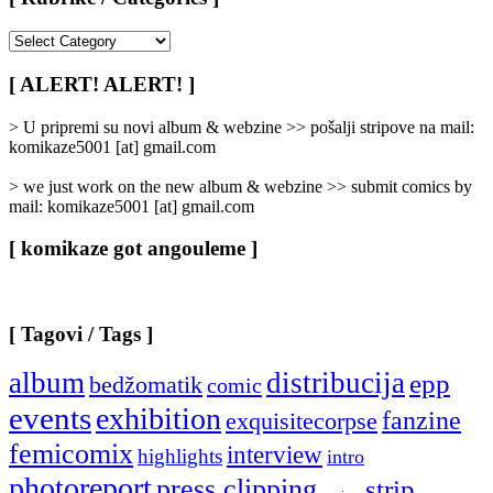
[
Rubrike
/
[ ALERT! ALERT! ]
Categories
]
> U pripremi su novi album & webzine >> pošalji stripove na mail:
komikaze5001 [at] gmail.com
> we just work on the new album & webzine >> submit comics by
mail: komikaze5001 [at] gmail.com
[ komikaze got angouleme ]
[ Tagovi / Tags ]
album
distribucija
epp
bedžomatik
comic
events
exhibition
fanzine
exquisitecorpse
femicomix
interview
highlights
intro
photoreport
press clipping
strip