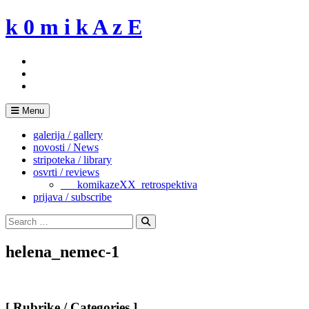
Skip
k 0 m i k A z E
to
content
Menu
galerija / gallery
novosti / News
stripoteka / library
osvrti / reviews
___komikazeXX_retrospektiva
prijava / subscribe
Search
for:
Search
helena_nemec-1
[ Rubrike / Categories ]