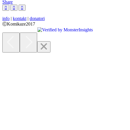
Share
info
|
kontakt
|
donatori
ⒸKomikaze2017