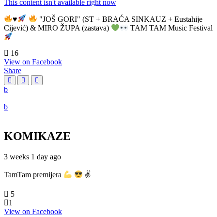
This content isn't available right now
♥️
"JOŠ GORI" (ST + BRAĆA SINKAUZ + Eustahije
Cijević) & MIRO ŽUPA (zastava)
TAM TAM Music Festival
16
View on Facebook
Share
KOMIKAZE
3 weeks 1 day ago
TamTam premijera
✌
5
1
View on Facebook