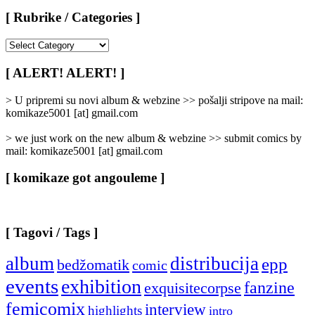
[ Rubrike / Categories ]
[
Rubrike
/
[ ALERT! ALERT! ]
Categories
]
> U pripremi su novi album & webzine >> pošalji stripove na mail:
komikaze5001 [at] gmail.com
> we just work on the new album & webzine >> submit comics by
mail: komikaze5001 [at] gmail.com
[ komikaze got angouleme ]
[ Tagovi / Tags ]
album
distribucija
epp
bedžomatik
comic
events
exhibition
fanzine
exquisitecorpse
femicomix
interview
highlights
intro