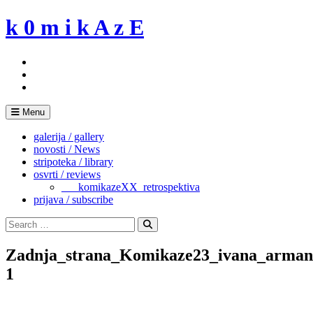
Skip
k 0 m i k A z E
to
content
Menu
galerija / gallery
novosti / News
stripoteka / library
osvrti / reviews
___komikazeXX_retrospektiva
prijava / subscribe
Search
for:
Search
Zadnja_strana_Komikaze23_ivana_armani
1