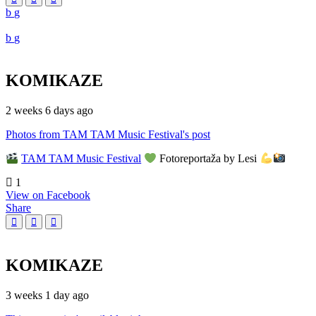
KOMIKAZE
2 weeks 6 days ago
Photos from TAM TAM Music Festival's post
TAM TAM Music Festival
Fotoreportaža by Lesi
1
View on Facebook
Share
KOMIKAZE
3 weeks 1 day ago