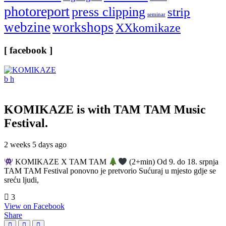
photoreport
press clipping
strip
seminar
webzine
workshops
XXkomikaze
[ facebook ]
KOMIKAZE
is with TAM TAM Music
Festival.
2 weeks 5 days ago
KOMIKAZE X TAM TAM
(2+min) Od 9. do 18. srpnja
TAM TAM Festival ponovno je pretvorio Sućuraj u mjesto gdje se
sreću ljudi,
3
View on Facebook
Share