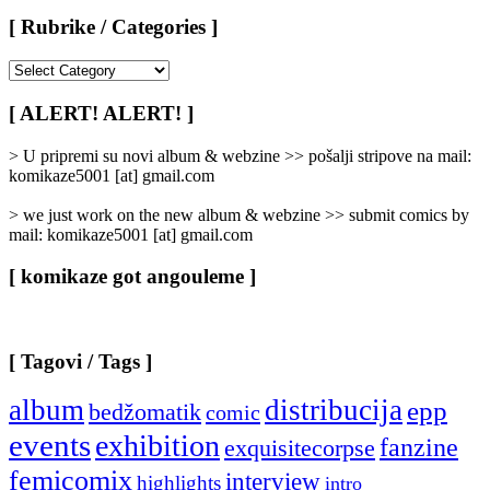
[ Rubrike / Categories ]
[
Rubrike
/
[ ALERT! ALERT! ]
Categories
]
> U pripremi su novi album & webzine >> pošalji stripove na mail:
komikaze5001 [at] gmail.com
> we just work on the new album & webzine >> submit comics by
mail: komikaze5001 [at] gmail.com
[ komikaze got angouleme ]
[ Tagovi / Tags ]
album
distribucija
epp
bedžomatik
comic
events
exhibition
fanzine
exquisitecorpse
femicomix
interview
highlights
intro