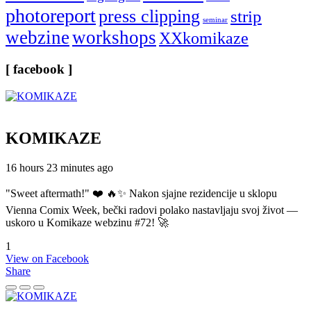
photoreport
press clipping
strip
seminar
webzine
workshops
XXkomikaze
[ facebook ]
KOMIKAZE
16 hours 23 minutes ago
"Sweet aftermath!" ❤️ 🔥✨ Nakon sjajne rezidencije u sklopu
Vienna Comix Week, bečki radovi polako nastavljaju svoj život —
uskoro u Komikaze webzinu #72! 🚀
1
View on Facebook
Share