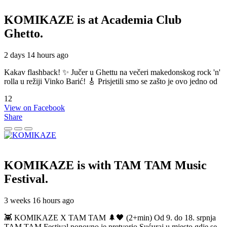
KOMIKAZE
is at Academia Club
Ghetto.
2 days 14 hours ago
Kakav flashback! ✨ Jučer u Ghettu na večeri makedonskog rock 'n'
rolla u režiji Vinko Barić! 🎸 Prisjetili smo se zašto je ovo jedno od
12
View on Facebook
Share
KOMIKAZE
is with TAM TAM Music
Festival.
3 weeks 16 hours ago
👾 KOMIKAZE X TAM TAM 🌲🖤 (2+min) Od 9. do 18. srpnja
TAM TAM Festival ponovno je pretvorio Sućuraj u mjesto gdje se