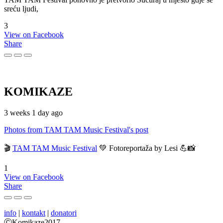
sreću ljudi,
3
View on Facebook
Share
KOMIKAZE
3 weeks 1 day ago
Photos from TAM TAM Music Festival's post
🎬
TAM TAM Music Festival
💚 Fotoreportaža by Lesi 💪📸
1
View on Facebook
Share
info
|
kontakt
|
donatori
ⒸKomikaze2017