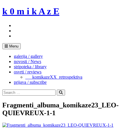
Skip
k 0 m i k A z E
to
content
Menu
galerija / gallery
novosti / News
stripoteka / library
osvrti / reviews
___komikazeXX_retrospektiva
prijava / subscribe
Search
for:
Search
Fragmenti_albuma_komikaze23_LEO-
QUIEVREUX-1-1