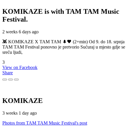
KOMIKAZE
is with TAM TAM Music
Festival.
2 weeks 6 days ago
👾 KOMIKAZE X TAM TAM 🌲🖤 (2+min) Od 9. do 18. srpnja
TAM TAM Festival ponovno je pretvorio Sućuraj u mjesto gdje se
sreću ljudi,
3
View on Facebook
Share
KOMIKAZE
3 weeks 1 day ago
Photos from TAM TAM Music Festival's post