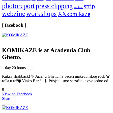
photoreport
press clipping
strip
seminar
webzine
workshops
XXkomikaze
[ facebook ]
KOMIKAZE
is at Academia Club
Ghetto.
1 day 20 hours ago
Kakav flashback! ✨ Jučer u Ghettu na večeri makedonskog rock 'n'
rolla u režiji Vinko Barić! 🎸 Prisjetili smo se zašto je ovo jedno od
9
View on Facebook
Share