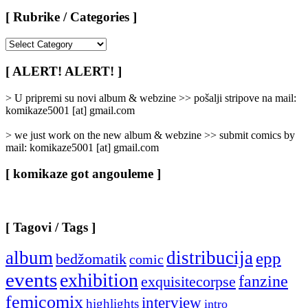
[ Rubrike / Categories ]
[
Rubrike
/
[ ALERT! ALERT! ]
Categories
]
> U pripremi su novi album & webzine >> pošalji stripove na mail:
komikaze5001 [at] gmail.com
> we just work on the new album & webzine >> submit comics by
mail: komikaze5001 [at] gmail.com
[ komikaze got angouleme ]
[ Tagovi / Tags ]
album
distribucija
epp
bedžomatik
comic
events
exhibition
fanzine
exquisitecorpse
femicomix
interview
highlights
intro