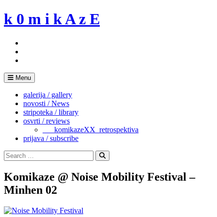
Skip
k 0 m i k A z E
to
content
Menu
galerija / gallery
novosti / News
stripoteka / library
osvrti / reviews
___komikazeXX_retrospektiva
prijava / subscribe
Search
for:
Search
Komikaze @ Noise Mobility Festival –
Minhen 02