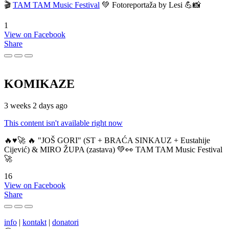
🎬
TAM TAM Music Festival
💚 Fotoreportaža by Lesi 💪📸
1
View on Facebook
Share
KOMIKAZE
3 weeks 2 days ago
This content isn't available right now
🔥♥️🚀 🔥 "JOŠ GORI" (ST + BRAĆA SINKAUZ + Eustahije
Cijević) & MIRO ŽUPA (zastava) 💚👀 TAM TAM Music Festival
🚀
16
View on Facebook
Share
info
|
kontakt
|
donatori