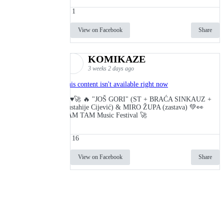
1
View on Facebook
Share
KOMIKAZE
3 weeks 2 days ago
This content isn't available right now
🔥♥️🚀 🔥 "JOŠ GORI" (ST + BRAĆA SINKAUZ +
Eustahije Cijević) & MIRO ŽUPA (zastava) 💚👀
TAM TAM Music Festival 🚀
16
View on Facebook
Share