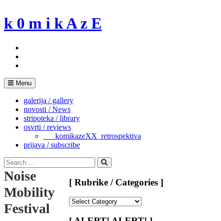
Skip
to
k 0 m i k A z E
content
Menu
galerija / gallery
novosti / News
stripoteka / library
osvrti / reviews
___komikazeXX_retrospektiva
prijava / subscribe
Search
for:
Search
Noise
[ Rubrike / Categories ]
Mobility
[
Festival
Rubrike
/
[ ALERT! ALERT! ]