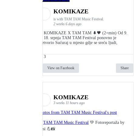
KOMIKAZE
is with TAM TAM Music Festival.
2 weeks 6 days ago
👾 KOMIKAZE X TAM TAM 🌲🖤 (2+min) Od 9.
do 18. srpnja TAM TAM Festival ponovno je
pretvorio Sućuraj u mjesto gdje se sreću ljudi,
3
View on Facebook
Share
KOMIKAZE
3 weeks 11 hours ago
Photos from TAM TAM Music Festival's post
🎬
TAM TAM Music Festival
💚 Fotoreportaža by
Lesi 💪📸