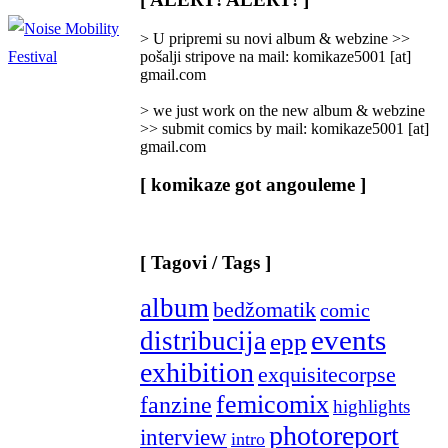
Categories
]
> U pripremi su novi album & webzine >>
pošalji stripove na mail: komikaze5001 [at]
gmail.com
> we just work on the new album & webzine
>> submit comics by mail: komikaze5001 [at]
gmail.com
[ komikaze got angouleme ]
[ Tagovi / Tags ]
album
bedžomatik
comic
events
distribucija
epp
exhibition
exquisitecorpse
femicomix
fanzine
highlights
photoreport
interview
intro