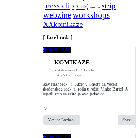
press clipping
strip
seminar
webzine
workshops
XXkomikaze
[ facebook ]
KOMIKAZE
is at Academia Club Ghetto.
1 day 5 hours ago
Kakav flashback! ✨ Jučer u Ghettu na večeri
makedonskog rock 'n' rolla u režiji Vinko Barić! 🎸
Prisjetili smo se zašto je ovo jedno od
9
View on Facebook
Share