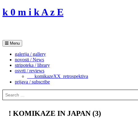
Skip
k 0 m i k A z E
to
content
Menu
galerija / gallery
novosti / News
stripoteka / library
osvrti / reviews
___komikazeXX_retrospektiva
prijava / subscribe
Search
for:
! KOMIKAZE IN JAPAN (3)