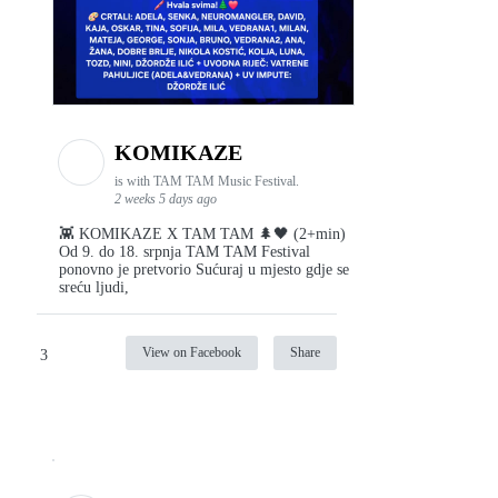
KOMIKAZE
is with TAM TAM Music Festival.
2 weeks 5 days ago
👾 KOMIKAZE X TAM TAM 🌲🖤 (2+min)
Od 9. do 18. srpnja TAM TAM Festival
ponovno je pretvorio Sućuraj u mjesto gdje se
sreću ljudi,
View on Facebook
Share
3