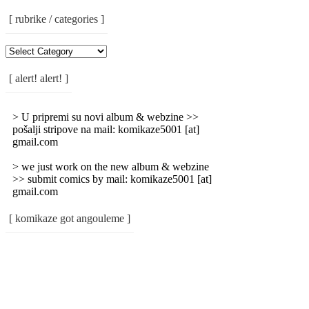
[ rubrike / categories ]
[
Rubrike
/
[ alert! alert! ]
Categories
]
> U pripremi su novi album & webzine >>
pošalji stripove na mail: komikaze5001 [at]
gmail.com
> we just work on the new album & webzine
>> submit comics by mail: komikaze5001 [at]
gmail.com
[ komikaze got angouleme ]