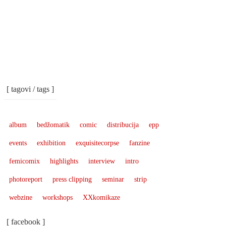
[ tagovi / tags ]
album
bedžomatik
comic
distribucija
epp
events
exhibition
exquisitecorpse
fanzine
femicomix
highlights
interview
intro
photoreport
press clipping
seminar
strip
webzine
workshops
XXkomikaze
[ facebook ]