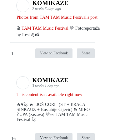
KOMIKAZE
2 weeks 6 days ago
Photos from TAM TAM Music Festival's post
🎬
TAM TAM Music Festival
💚 Fotoreportaža
by Lesi 💪📸
View on Facebook
Share
1
KOMIKAZE
3 weeks 1 day ago
This content isn't available right now
🔥♥️🚀 🔥 "JOŠ GORI" (ST + BRAĆA
SINKAUZ + Eustahije Cijević) & MIRO
ŽUPA (zastava) 💚👀 TAM TAM Music
Festival 🚀
View on Facebook
Share
16