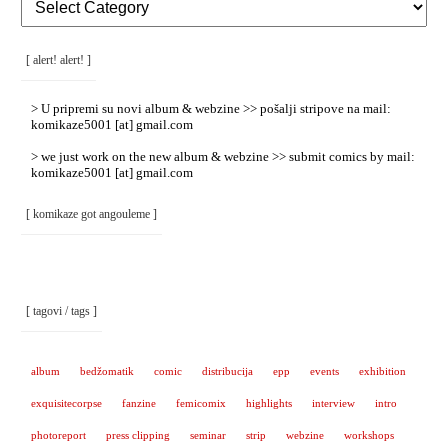
Rubrike
/
Categories
]
[ alert! alert! ]
> U pripremi su novi album & webzine >> pošalji stripove na mail:
komikaze5001 [at] gmail.com
> we just work on the new album & webzine >> submit comics by mail:
komikaze5001 [at] gmail.com
[ komikaze got angouleme ]
[ tagovi / tags ]
album
bedžomatik
comic
distribucija
epp
events
exhibition
exquisitecorpse
fanzine
femicomix
highlights
interview
intro
photoreport
press clipping
seminar
strip
webzine
workshops