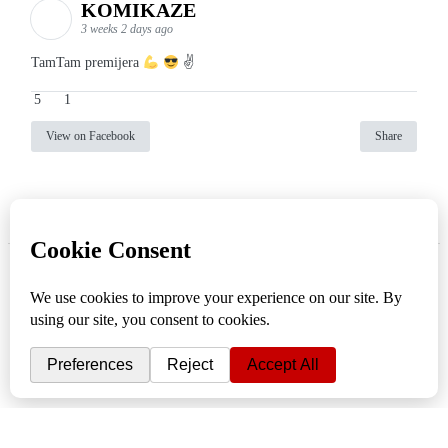
KOMIKAZE
3 weeks 2 days ago
TamTam premijera
✌
5
1
View on Facebook
Share
info
|
kontakt
|
donatori