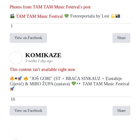
Photos from TAM TAM Music Festival's post
TAM TAM Music Festival
Fotoreportaža by Lesi
1
View on Facebook
Share
KOMIKAZE
3 weeks 1 day ago
This content isn't available right now
♥️
"JOŠ GORI" (ST + BRAĆA SINKAUZ + Eustahije
Cijević) & MIRO ŽUPA (zastava)
TAM TAM Music Festival
16
View on Facebook
Share