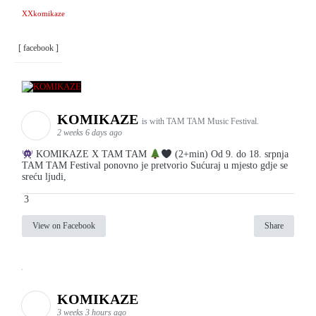
XXkomikaze
[ facebook ]
KOMIKAZE
is with TAM TAM Music Festival.
2 weeks 6 days ago
KOMIKAZE X TAM TAM
(2+min) Od 9. do 18. srpnja
TAM TAM Festival ponovno je pretvorio Sućuraj u mjesto gdje se
sreću ljudi,
3
View on Facebook
Share
KOMIKAZE
3 weeks 3 hours ago