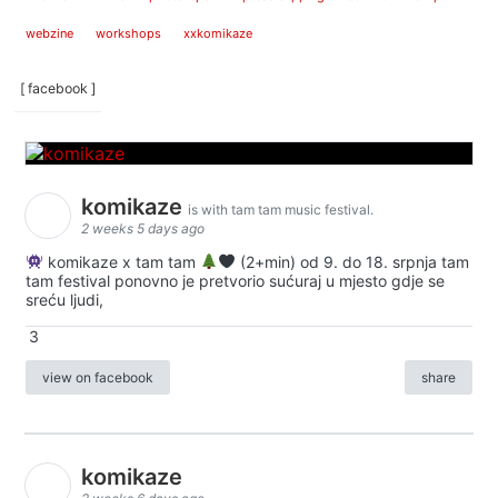
webzine
workshops
xxkomikaze
[ facebook ]
komikaze
is with tam tam music festival.
2 weeks 5 days ago
komikaze x tam tam
(2+min) od 9. do 18. srpnja tam
tam festival ponovno je pretvorio sućuraj u mjesto gdje se
sreću ljudi,
3
view on facebook
share
komikaze