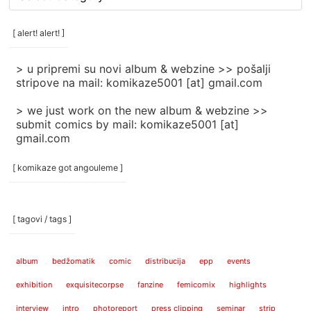
rubrike
/
categories
[ alert! alert! ]
]
> u pripremi su novi album & webzine >> pošalji
stripove na mail: komikaze5001 [at] gmail.com
> we just work on the new album & webzine >>
submit comics by mail: komikaze5001 [at]
gmail.com
[ komikaze got angouleme ]
[ tagovi / tags ]
album
bedžomatik
comic
distribucija
epp
events
exhibition
exquisitecorpse
fanzine
femicomix
highlights
interview
intro
photoreport
press clipping
seminar
strip