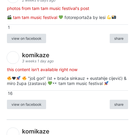
2 weeks 6 days ago
photos from tam tam music festival's post
tam tam music festival
fotoreportaža by lesi
1
view on facebook
share
komikaze
3 weeks 1 day ago
this content isn't available right now
♥️
"još gori" (st + braća sinkauz + eustahije cijević) &
miro župa (zastava)
tam tam music festival
16
view on facebook
share
komikaze