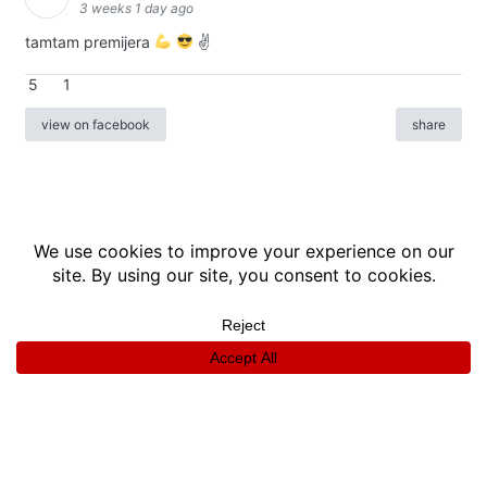
3 weeks 1 day ago
tamtam premijera
✌
5
1
view on facebook
share
info
|
kontakt
|
donatori