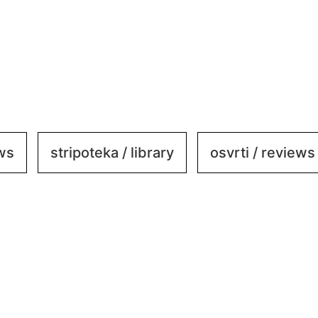
ews
stripoteka / library
osvrti / reviews