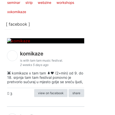
seminar
strip
webzine
workshops
xxkomikaze
[ facebook ]
komikaze
is with tam tam music festival.
2 weeks 5 days ago
👾 komikaze x tam tam 🌲🖤 (2+min) od 9. do
18. srpnja tam tam festival ponovno je
pretvorio sućuraj u mjesto gdje se sreću ljudi,
view on facebook
share
3