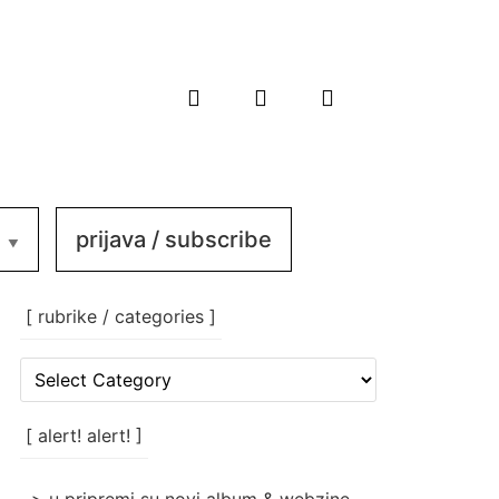
prijava / subscribe
[ rubrike / categories ]
[
rubrike
/
categories
[ alert! alert! ]
]