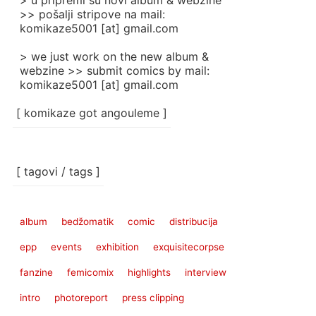
> u pripremi su novi album & webzine
>> pošalji stripove na mail:
komikaze5001 [at] gmail.com
> we just work on the new album &
webzine >> submit comics by mail:
komikaze5001 [at] gmail.com
[ komikaze got angouleme ]
[ tagovi / tags ]
album
bedžomatik
comic
distribucija
epp
events
exhibition
exquisitecorpse
fanzine
femicomix
highlights
interview
intro
photoreport
press clipping