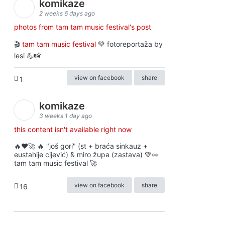
komikaze
2 weeks 6 days ago
photos from tam tam music festival's post
🎬
tam tam music festival
💚 fotoreportaža by
lesi 💪📸
view on facebook
share
1
komikaze
3 weeks 1 day ago
this content isn't available right now
🔥♥️🚀 🔥 "još gori" (st + braća sinkauz +
eustahije cijević) & miro župa (zastava) 💚👀
tam tam music festival 🚀
view on facebook
share
16