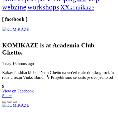
seminar
webzine
workshops
XXkomikaze
[ facebook ]
KOMIKAZE
is at Academia Club
Ghetto.
1 day 16 hours ago
Kakav flashback! ✨ Jučer u Ghettu na večeri makedonskog rock 'n'
rolla u režiji Vinko Barić! 🎸 Prisjetili smo se zašto je ovo jedno od
9
View on Facebook
Share