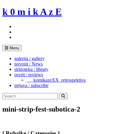
Skip
k 0 m i k A z E
to
content
Menu
galerija / gallery
novosti / News
stripoteka / library
osvrti / reviews
___komikazeXX_retrospektiva
prijava / subscribe
Search
for:
Search
mini-strip-fest-subotica-2
[ Rubrike / Categories ]