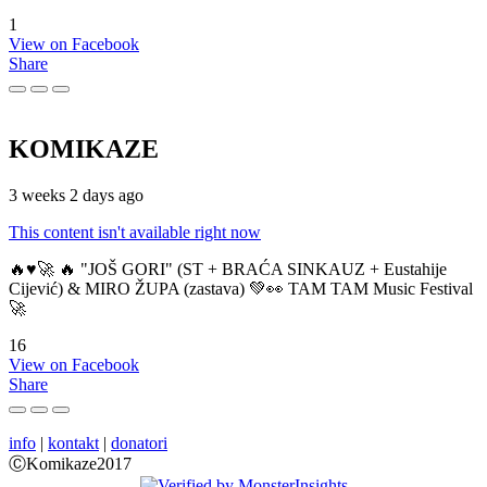
1
View on Facebook
Share
KOMIKAZE
3 weeks 2 days ago
This content isn't available right now
🔥♥️🚀 🔥 "JOŠ GORI" (ST + BRAĆA SINKAUZ + Eustahije
Cijević) & MIRO ŽUPA (zastava) 💚👀 TAM TAM Music Festival
🚀
16
View on Facebook
Share
info
|
kontakt
|
donatori
ⒸKomikaze2017