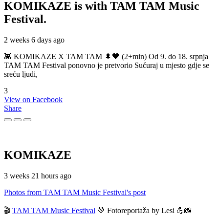
KOMIKAZE
is with TAM TAM Music
Festival.
2 weeks 6 days ago
👾 KOMIKAZE X TAM TAM 🌲🖤 (2+min) Od 9. do 18. srpnja
TAM TAM Festival ponovno je pretvorio Sućuraj u mjesto gdje se
sreću ljudi,
3
View on Facebook
Share
KOMIKAZE
3 weeks 21 hours ago
Photos from TAM TAM Music Festival's post
🎬
TAM TAM Music Festival
💚 Fotoreportaža by Lesi 💪📸