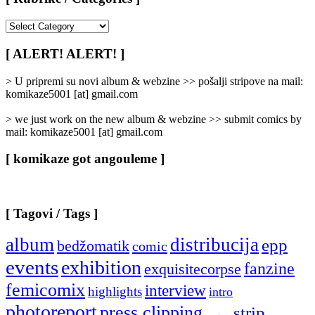
[
Rubrike
/
[ ALERT! ALERT! ]
Categories
]
> U pripremi su novi album & webzine >> pošalji stripove na mail:
komikaze5001 [at] gmail.com
> we just work on the new album & webzine >> submit comics by
mail: komikaze5001 [at] gmail.com
[ komikaze got angouleme ]
[ Tagovi / Tags ]
album
distribucija
epp
bedžomatik
comic
events
exhibition
fanzine
exquisitecorpse
femicomix
interview
highlights
intro
photoreport
press clipping
strip