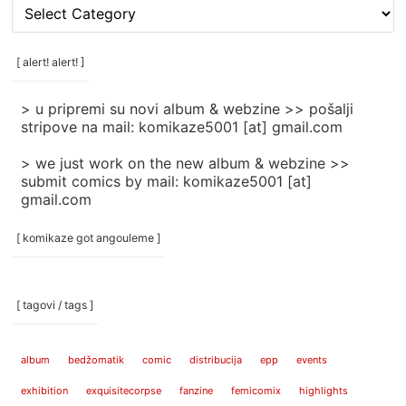
[
rubrike
/
categories
[ alert! alert! ]
]
> u pripremi su novi album & webzine >> pošalji
stripove na mail: komikaze5001 [at] gmail.com
> we just work on the new album & webzine >>
submit comics by mail: komikaze5001 [at]
gmail.com
[ komikaze got angouleme ]
[ tagovi / tags ]
album
bedžomatik
comic
distribucija
epp
events
exhibition
exquisitecorpse
fanzine
femicomix
highlights