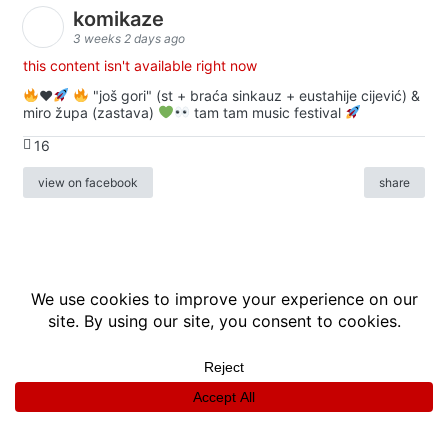
komikaze
3 weeks 2 days ago
this content isn't available right now
♥️
"još gori" (st + braća sinkauz + eustahije cijević) &
miro župa (zastava)
tam tam music festival
16
view on facebook
share