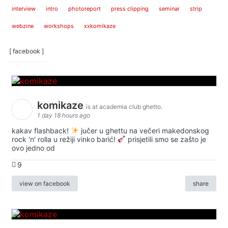
interview
intro
photoreport
press clipping
seminar
strip
webzine
workshops
xxkomikaze
[ facebook ]
komikaze
is at academia club ghetto.
1 day 18 hours ago
kakav flashback!
jučer u ghettu na večeri makedonskog
rock 'n' rolla u režiji vinko barić!
prisjetili smo se zašto je
ovo jedno od
9
view on facebook
share