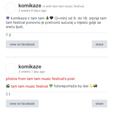
komikaze
is with tam tam music festival.
2 weeks 6 days ago
komikaze x tam tam
(2+min) od 9. do 18. srpnja tam
tam festival ponovno je pretvorio sućuraj u mjesto gdje se
sreću ljudi,
3
view on facebook
share
komikaze
3 weeks 1 day ago
photos from tam tam music festival's post
tam tam music festival
fotoreportaža by lesi
1
view on facebook
share