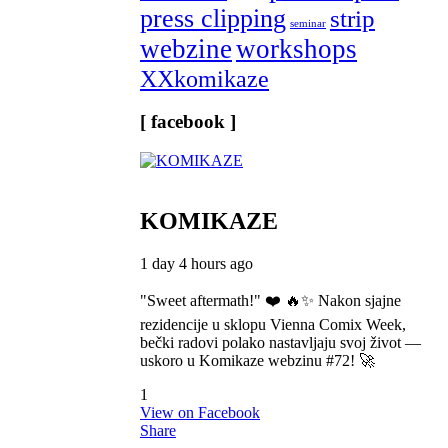
press clipping
strip
seminar
webzine
workshops
XXkomikaze
[ facebook ]
KOMIKAZE
1 day 4 hours ago
"Sweet aftermath!" ❤️ 🔥✨ Nakon sjajne
rezidencije u sklopu Vienna Comix Week,
bečki radovi polako nastavljaju svoj život —
uskoro u Komikaze webzinu #72! 🚀
1
View on Facebook
Share