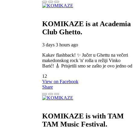
KOMIKAZE
is at Academia
Club Ghetto.
3 days 3 hours ago
Kakav flashback! ✨ Jučer u Ghettu na večeri
makedonskog rock 'n' rolla u režiji Vinko
Barić! 🎸 Prisjetili smo se zašto je ovo jedno od
12
View on Facebook
Share
KOMIKAZE
is with TAM
TAM Music Festival.