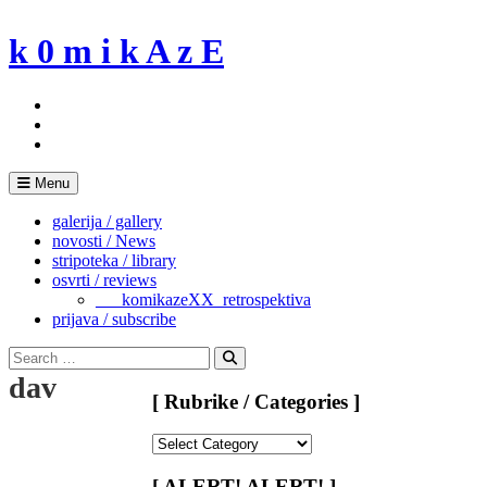
Skip
to
k 0 m i k A z E
content
Menu
galerija / gallery
novosti / News
stripoteka / library
osvrti / reviews
___komikazeXX_retrospektiva
prijava / subscribe
Search
for:
Search
dav
[ Rubrike / Categories ]
[
Rubrike
/
[ ALERT! ALERT! ]