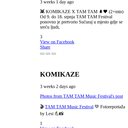
3 weeks 1 day ago
👾 KOMIKAZE X TAM TAM 🌲🖤 (2+min)
Od 9. do 18. srpnja TAM TAM Festival
ponovno je pretvorio Sućuraj u mjesto gdje se
sreću ljudi,
3
View on Facebook
Share
KOMIKAZE
3 weeks 2 days ago
Photos from TAM TAM Music Festival's post
🎬
TAM TAM Music Festival
💚 Fotoreportaža
by Lesi 💪📸
1