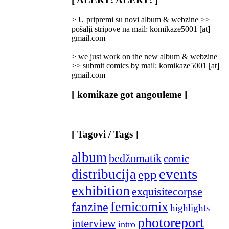
Categories
]
> U pripremi su novi album & webzine >>
pošalji stripove na mail: komikaze5001 [at]
gmail.com
> we just work on the new album & webzine
>> submit comics by mail: komikaze5001 [at]
gmail.com
[ komikaze got angouleme ]
[ Tagovi / Tags ]
album
bedžomatik
comic
events
distribucija
epp
exhibition
exquisitecorpse
femicomix
fanzine
highlights
photoreport
interview
intro