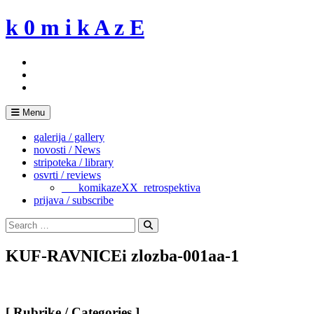
Skip
k 0 m i k A z E
to
content
Menu
galerija / gallery
novosti / News
stripoteka / library
osvrti / reviews
___komikazeXX_retrospektiva
prijava / subscribe
Search
for:
Search
KUF-RAVNICEi zlozba-001aa-1
[ Rubrike / Categories ]