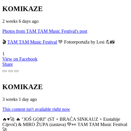
KOMIKAZE
2 weeks 6 days ago
Photos from TAM TAM Music Festival's post
🎬
TAM TAM Music Festival
💚 Fotoreportaža by Lesi 💪📸
1
View on Facebook
Share
KOMIKAZE
3 weeks 1 day ago
This content isn't available right now
🔥♥️🚀 🔥 "JOŠ GORI" (ST + BRAĆA SINKAUZ + Eustahije
Cijević) & MIRO ŽUPA (zastava) 💚👀 TAM TAM Music Festival
🚀