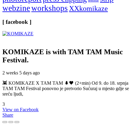
seminar
webzine
workshops
XXkomikaze
[ facebook ]
KOMIKAZE
is with TAM TAM Music
Festival.
2 weeks 5 days ago
👾 KOMIKAZE X TAM TAM 🌲🖤 (2+min) Od 9. do 18. srpnja
TAM TAM Festival ponovno je pretvorio Sućuraj u mjesto gdje se
sreću ljudi,
3
View on Facebook
Share