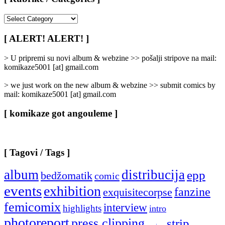
[
Rubrike
/
[ ALERT! ALERT! ]
Categories
]
> U pripremi su novi album & webzine >> pošalji stripove na mail:
komikaze5001 [at] gmail.com
> we just work on the new album & webzine >> submit comics by
mail: komikaze5001 [at] gmail.com
[ komikaze got angouleme ]
[ Tagovi / Tags ]
album
distribucija
epp
bedžomatik
comic
events
exhibition
fanzine
exquisitecorpse
femicomix
interview
highlights
intro
photoreport
press clipping
strip