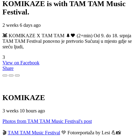
KOMIKAZE
is with TAM TAM Music
Festival.
2 weeks 6 days ago
👾 KOMIKAZE X TAM TAM 🌲🖤 (2+min) Od 9. do 18. srpnja
TAM TAM Festival ponovno je pretvorio Sućuraj u mjesto gdje se
sreću ljudi,
3
View on Facebook
Share
KOMIKAZE
3 weeks 10 hours ago
Photos from TAM TAM Music Festival's post
🎬
TAM TAM Music Festival
💚 Fotoreportaža by Lesi 💪📸