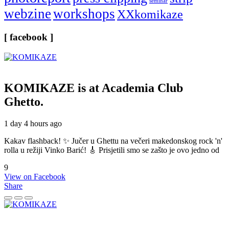
seminar
webzine
workshops
XXkomikaze
[ facebook ]
KOMIKAZE
is at Academia Club
Ghetto.
1 day 4 hours ago
Kakav flashback! ✨ Jučer u Ghettu na večeri makedonskog rock 'n'
rolla u režiji Vinko Barić! 🎸 Prisjetili smo se zašto je ovo jedno od
9
View on Facebook
Share