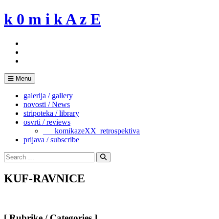
Skip
k 0 m i k A z E
to
content
Menu
galerija / gallery
novosti / News
stripoteka / library
osvrti / reviews
___komikazeXX_retrospektiva
prijava / subscribe
Search
for:
Search
KUF-RAVNICE
[ Rubrike / Categories ]