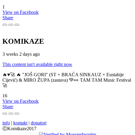
1
View on Facebook
Share
KOMIKAZE
3 weeks 2 days ago
This content isn't available right now
🔥♥️🚀 🔥 "JOŠ GORI" (ST + BRAĆA SINKAUZ + Eustahije
Cijević) & MIRO ŽUPA (zastava) 💚👀 TAM TAM Music Festival
🚀
16
View on Facebook
Share
info
|
kontakt
|
donatori
ⒸKomikaze2017