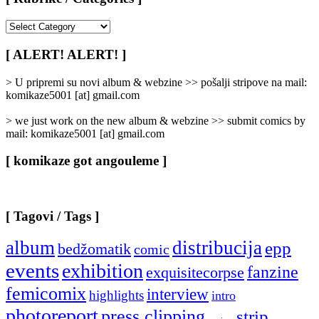
[
Rubrike
/
[ ALERT! ALERT! ]
Categories
]
> U pripremi su novi album & webzine >> pošalji stripove na mail:
komikaze5001 [at] gmail.com
> we just work on the new album & webzine >> submit comics by
mail: komikaze5001 [at] gmail.com
[ komikaze got angouleme ]
[ Tagovi / Tags ]
album
distribucija
epp
bedžomatik
comic
events
exhibition
fanzine
exquisitecorpse
femicomix
interview
highlights
intro
photoreport
press clipping
strip