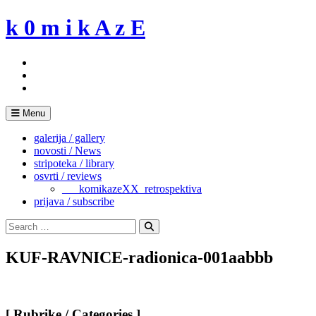
Skip
k 0 m i k A z E
to
content
Menu
galerija / gallery
novosti / News
stripoteka / library
osvrti / reviews
___komikazeXX_retrospektiva
prijava / subscribe
Search
for:
Search
KUF-RAVNICE-radionica-001aabbb
[ Rubrike / Categories ]