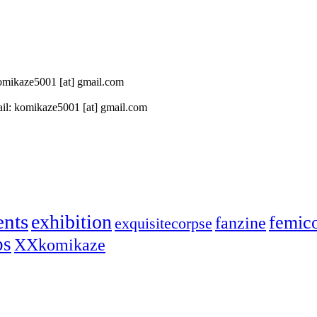
 komikaze5001 [at] gmail.com
il: komikaze5001 [at] gmail.com
ents
exhibition
femic
fanzine
exquisitecorpse
ps
XXkomikaze