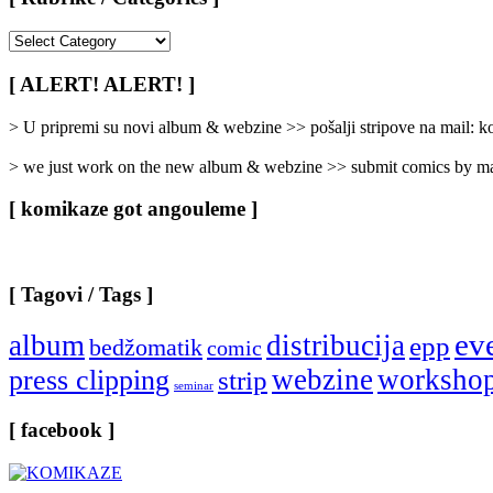
[
Rubrike
/
[ ALERT! ALERT! ]
Categories
]
> U pripremi su novi album & webzine >> pošalji stripove na mail:
> we just work on the new album & webzine >> submit comics by ma
[ komikaze got angouleme ]
[ Tagovi / Tags ]
ev
album
distribucija
epp
bedžomatik
comic
webzine
worksho
press clipping
strip
seminar
[ facebook ]