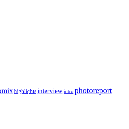
photoreport
omix
interview
highlights
intro