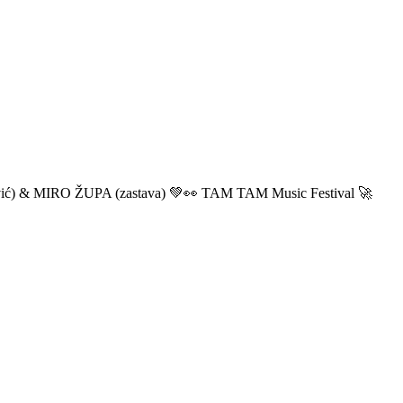
ić) & MIRO ŽUPA (zastava) 💚👀 TAM TAM Music Festival 🚀