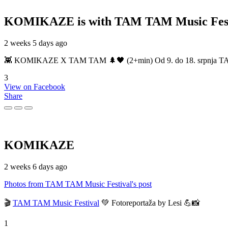
KOMIKAZE
is with TAM TAM Music Fest
2 weeks 5 days ago
👾 KOMIKAZE X TAM TAM 🌲🖤 (2+min) Od 9. do 18. srpnja TAM TAM
3
View on Facebook
Share
KOMIKAZE
2 weeks 6 days ago
Photos from TAM TAM Music Festival's post
🎬
TAM TAM Music Festival
💚 Fotoreportaža by Lesi 💪📸
1