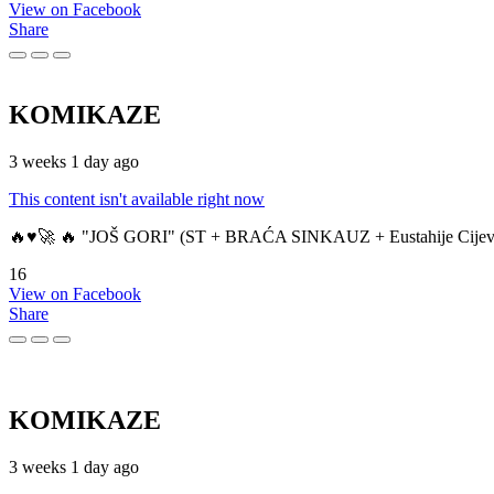
View on Facebook
Share
KOMIKAZE
3 weeks 1 day ago
This content isn't available right now
🔥♥️🚀 🔥 "JOŠ GORI" (ST + BRAĆA SINKAUZ + Eustahije Cijev
16
View on Facebook
Share
KOMIKAZE
3 weeks 1 day ago