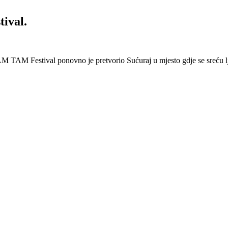
ival.
 Festival ponovno je pretvorio Sućuraj u mjesto gdje se sreću lj