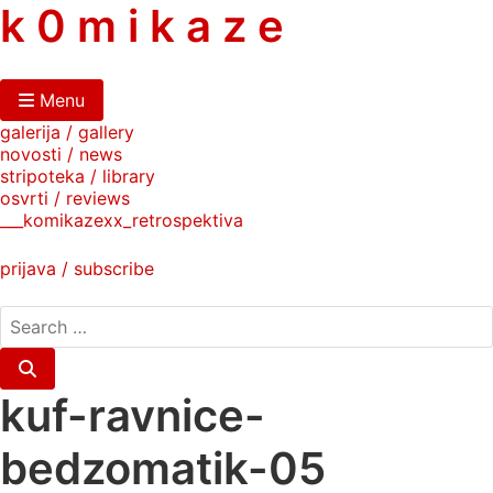
skip
k 0 m i k a z e
to
content
Menu
galerija / gallery
novosti / news
stripoteka / library
osvrti / reviews
___komikazexx_retrospektiva
prijava / subscribe
search
for:
Search
kuf-ravnice-
bedzomatik-05