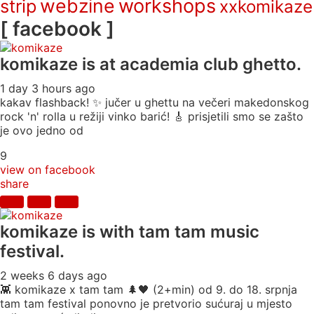
webzine
workshops
strip
xxkomikaze
[ facebook ]
komikaze
is at academia club ghetto.
1 day 3 hours ago
kakav flashback! ✨ jučer u ghettu na večeri makedonskog
rock 'n' rolla u režiji vinko barić! 🎸 prisjetili smo se zašto
je ovo jedno od
9
view on facebook
share
komikaze
is with tam tam music
festival.
2 weeks 6 days ago
👾 komikaze x tam tam 🌲🖤 (2+min) od 9. do 18. srpnja
tam tam festival ponovno je pretvorio sućuraj u mjesto