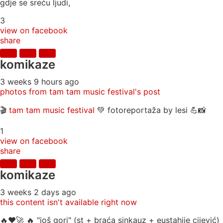
gdje se sreću ljudi,
3
view on facebook
share
komikaze
3 weeks 9 hours ago
photos from tam tam music festival's post
🎬
tam tam music festival
💚 fotoreportaža by lesi 💪📸
1
view on facebook
share
komikaze
3 weeks 2 days ago
this content isn't available right now
🔥♥️🚀 🔥 "još gori" (st + braća sinkauz + eustahije cijević)