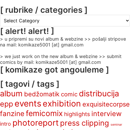
[ rubrike / categories ]
[
rubrike
/
[ alert! alert! ]
categories
> u pripremi su novi album & webzine >> pošalji stripove
]
na mail: komikaze5001 [at] gmail.com
> we just work on the new album & webzine >> submit
comics by mail: komikaze5001 [at] gmail.com
[ komikaze got angouleme ]
[ tagovi / tags ]
album
distribucija
bedžomatik
comic
events
exhibition
epp
exquisitecorpse
femicomix
fanzine
interview
highlights
photoreport
press clipping
intro
seminar