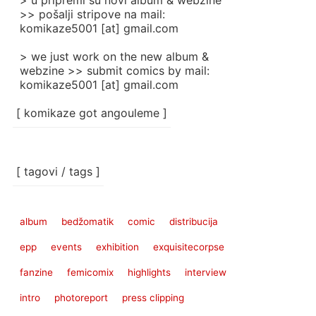
> u pripremi su novi album & webzine
>> pošalji stripove na mail:
komikaze5001 [at] gmail.com
> we just work on the new album &
webzine >> submit comics by mail:
komikaze5001 [at] gmail.com
[ komikaze got angouleme ]
[ tagovi / tags ]
album
bedžomatik
comic
distribucija
epp
events
exhibition
exquisitecorpse
fanzine
femicomix
highlights
interview
intro
photoreport
press clipping