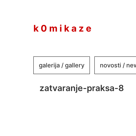
to
content
k 0 m i k a z e
galerija / gallery
novosti / n
zatvaranje-praksa-8