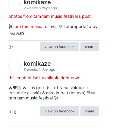
komikaze
2 weeks 6 days ago
photos from tam tam music festival's post
🎬
tam tam music festival
💚 fotoreportaža by
lesi 💪📸
view on facebook
share
1
komikaze
3 weeks 1 day ago
this content isn't available right now
🔥♥️🚀 🔥 "još gori" (st + braća sinkauz +
eustahije cijević) & miro župa (zastava) 💚👀
tam tam music festival 🚀
view on facebook
share
16