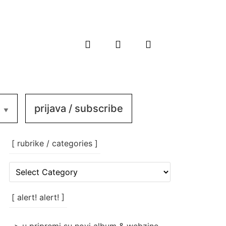
prijava / subscribe
[ rubrike / categories ]
[
rubrike
/
categories
[ alert! alert! ]
]