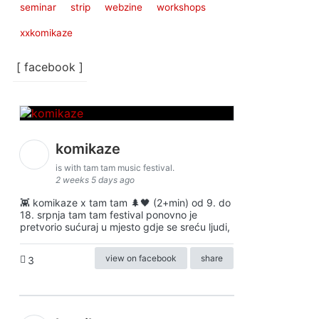
seminar
strip
webzine
workshops
xxkomikaze
[ facebook ]
komikaze
is with tam tam music festival.
2 weeks 5 days ago
👾 komikaze x tam tam 🌲🖤 (2+min) od 9. do
18. srpnja tam tam festival ponovno je
pretvorio sućuraj u mjesto gdje se sreću ljudi,
view on facebook
share
3