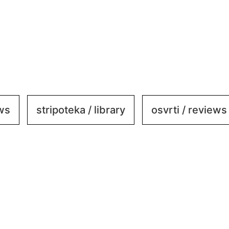
ews
stripoteka / library
osvrti / reviews