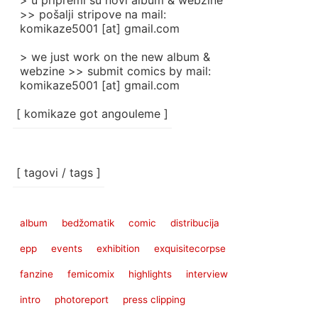
> u pripremi su novi album & webzine
>> pošalji stripove na mail:
komikaze5001 [at] gmail.com
> we just work on the new album &
webzine >> submit comics by mail:
komikaze5001 [at] gmail.com
[ komikaze got angouleme ]
[ tagovi / tags ]
album
bedžomatik
comic
distribucija
epp
events
exhibition
exquisitecorpse
fanzine
femicomix
highlights
interview
intro
photoreport
press clipping