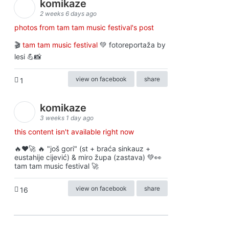
komikaze
2 weeks 6 days ago
photos from tam tam music festival's post
🎬
tam tam music festival
💚 fotoreportaža by
lesi 💪📸
view on facebook
share
1
komikaze
3 weeks 1 day ago
this content isn't available right now
🔥♥️🚀 🔥 "još gori" (st + braća sinkauz +
eustahije cijević) & miro župa (zastava) 💚👀
tam tam music festival 🚀
view on facebook
share
16