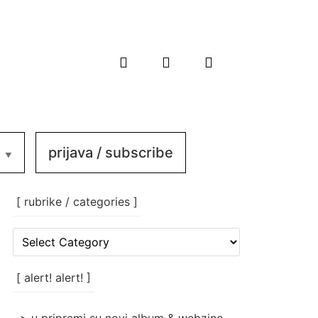
prijava / subscribe
[ rubrike / categories ]
[
rubrike
/
categories
[ alert! alert! ]
]