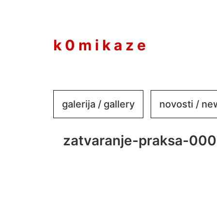
to
content
k 0 m i k a z e
galerija / gallery
novosti / n
zatvaranje-praksa-000