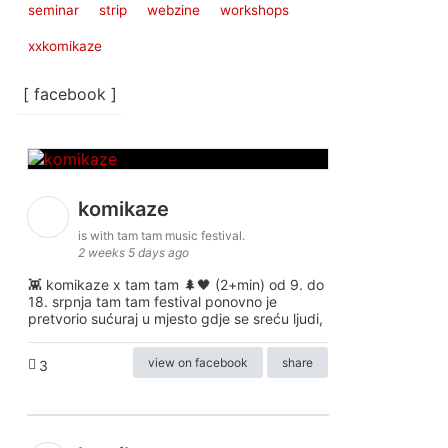
seminar
strip
webzine
workshops
xxkomikaze
[ facebook ]
komikaze
is with tam tam music festival.
2 weeks 5 days ago
👾 komikaze x tam tam 🌲🖤 (2+min) od 9. do
18. srpnja tam tam festival ponovno je
pretvorio sućuraj u mjesto gdje se sreću ljudi,
view on facebook
share
3