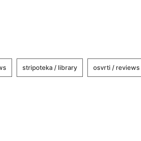
ews
stripoteka / library
osvrti / reviews