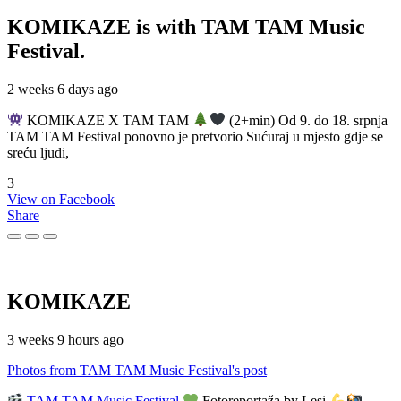
KOMIKAZE
is with TAM TAM Music
Festival.
2 weeks 6 days ago
KOMIKAZE X TAM TAM
(2+min) Od 9. do 18. srpnja
TAM TAM Festival ponovno je pretvorio Sućuraj u mjesto gdje se
sreću ljudi,
3
View on Facebook
Share
KOMIKAZE
3 weeks 9 hours ago
Photos from TAM TAM Music Festival's post
TAM TAM Music Festival
Fotoreportaža by Lesi