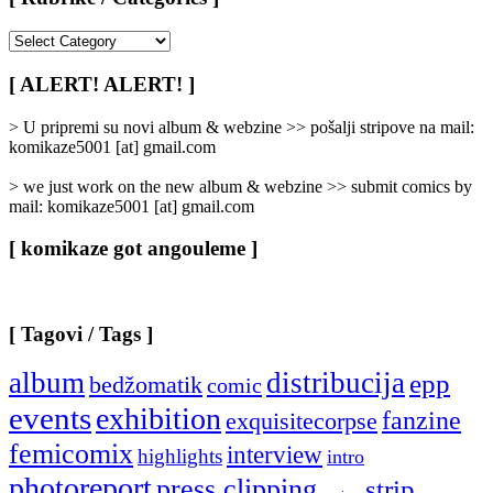
[
Rubrike
/
[ ALERT! ALERT! ]
Categories
]
> U pripremi su novi album & webzine >> pošalji stripove na mail:
komikaze5001 [at] gmail.com
> we just work on the new album & webzine >> submit comics by
mail: komikaze5001 [at] gmail.com
[ komikaze got angouleme ]
[ Tagovi / Tags ]
album
distribucija
epp
bedžomatik
comic
events
exhibition
fanzine
exquisitecorpse
femicomix
interview
highlights
intro
photoreport
press clipping
strip