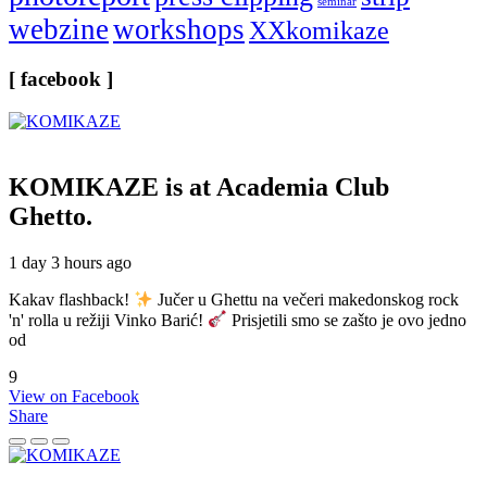
seminar
webzine
workshops
XXkomikaze
[ facebook ]
KOMIKAZE
is at Academia Club
Ghetto.
1 day 3 hours ago
Kakav flashback!
Jučer u Ghettu na večeri makedonskog rock
'n' rolla u režiji Vinko Barić!
Prisjetili smo se zašto je ovo jedno
od
9
View on Facebook
Share