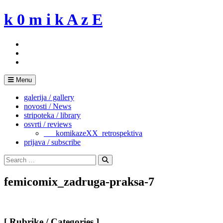
Skip
k 0 m i k A z E
to
content
Menu
galerija / gallery
novosti / News
stripoteka / library
osvrti / reviews
___komikazeXX_retrospektiva
prijava / subscribe
Search
for:
Search
femicomix_zadruga-praksa-7
[ Rubrike / Categories ]