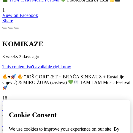
1
View on Facebook
Share
KOMIKAZE
3 weeks 2 days ago
This content isn't available right now
♥️
"JOŠ GORI" (ST + BRAĆA SINKAUZ + Eustahije
Cijević) & MIRO ŽUPA (zastava)
TAM TAM Music Festival
16
View on Facebook
Share
info
|
kontakt
|
donatori
ⒸKomikaze2017