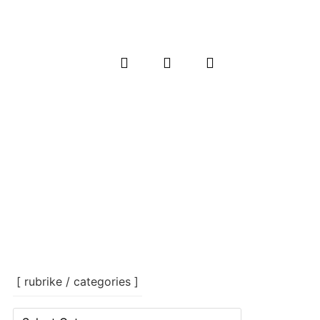
[ rubrike / categories ]
[