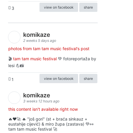
view on facebook
share
3
komikaze
2 weeks 5 days ago
photos from tam tam music festival's post
🎬
tam tam music festival
💚 fotoreportaža by
lesi 💪📸
view on facebook
share
1
komikaze
3 weeks 12 hours ago
this content isn't available right now
🔥♥️🚀 🔥 "još gori" (st + braća sinkauz +
eustahije cijević) & miro župa (zastava) 💚👀
tam tam music festival 🚀