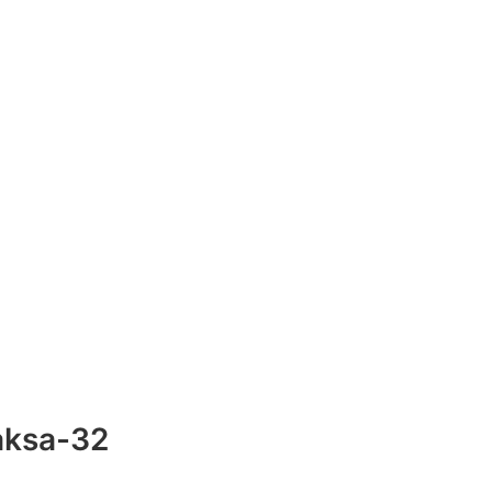
aksa-32