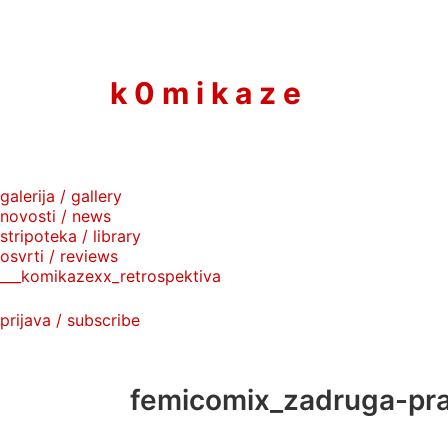
to
content
k 0 m i k a z e
galerija / gallery
novosti / news
stripoteka / library
osvrti / reviews
___komikazexx_retrospektiva
prijava / subscribe
femicomix_zadruga-pr