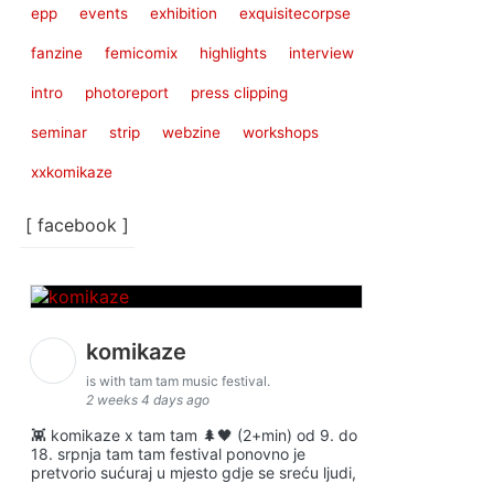
epp
events
exhibition
exquisitecorpse
fanzine
femicomix
highlights
interview
intro
photoreport
press clipping
seminar
strip
webzine
workshops
xxkomikaze
[ facebook ]
komikaze
is with tam tam music festival.
2 weeks 4 days ago
👾 komikaze x tam tam 🌲🖤 (2+min) od 9. do
18. srpnja tam tam festival ponovno je
pretvorio sućuraj u mjesto gdje se sreću ljudi,