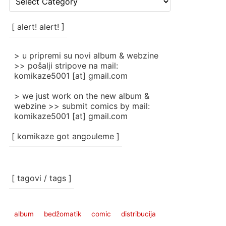
rubrike
/
categories
[ alert! alert! ]
]
> u pripremi su novi album & webzine
>> pošalji stripove na mail:
komikaze5001 [at] gmail.com
> we just work on the new album &
webzine >> submit comics by mail:
komikaze5001 [at] gmail.com
[ komikaze got angouleme ]
[ tagovi / tags ]
album
bedžomatik
comic
distribucija