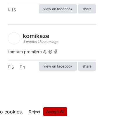
view on facebook
share
16
komikaze
3 weeks 18 hours ago
tamtam premijera 💪 😎 ✌️
view on facebook
share
5
1