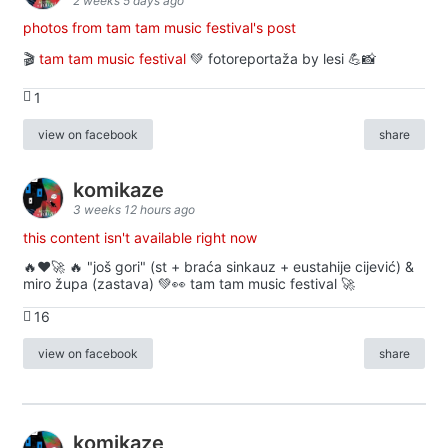
2 weeks 5 days ago
photos from tam tam music festival's post
🎬
tam tam music festival
💚 fotoreportaža by lesi 💪📸
1
view on facebook
share
komikaze
3 weeks 12 hours ago
this content isn't available right now
🔥♥️🚀 🔥 "još gori" (st + braća sinkauz + eustahije cijević) &
miro župa (zastava) 💚👀 tam tam music festival 🚀
16
view on facebook
share
komikaze