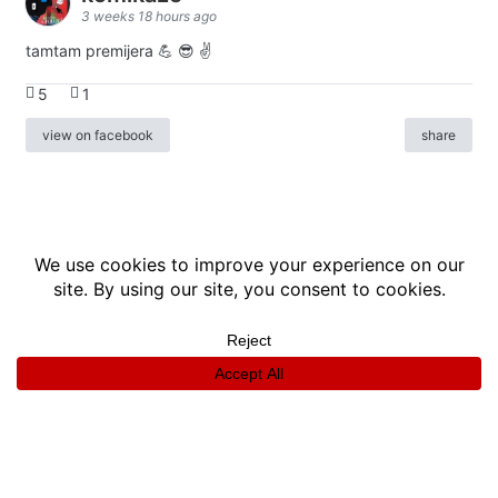
3 weeks 18 hours ago
tamtam premijera 💪 😎 ✌️
5
1
view on facebook
share
info
|
kontakt
|
donatori