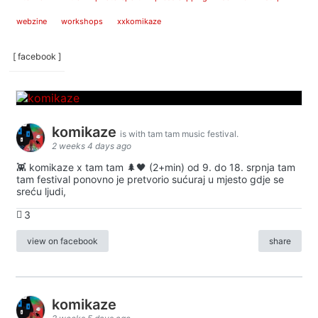
webzine
workshops
xxkomikaze
[ facebook ]
komikaze
is with tam tam music festival.
2 weeks 4 days ago
👾 komikaze x tam tam 🌲🖤 (2+min) od 9. do 18. srpnja tam
tam festival ponovno je pretvorio sućuraj u mjesto gdje se
sreću ljudi,
3
view on facebook
share
komikaze