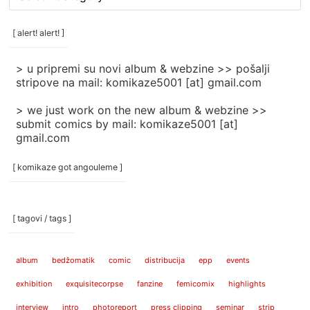
rubrike
/
categories
[ alert! alert! ]
]
> u pripremi su novi album & webzine >> pošalji
stripove na mail: komikaze5001 [at] gmail.com
> we just work on the new album & webzine >>
submit comics by mail: komikaze5001 [at]
gmail.com
[ komikaze got angouleme ]
[ tagovi / tags ]
album
bedžomatik
comic
distribucija
epp
events
exhibition
exquisitecorpse
fanzine
femicomix
highlights
interview
intro
photoreport
press clipping
seminar
strip