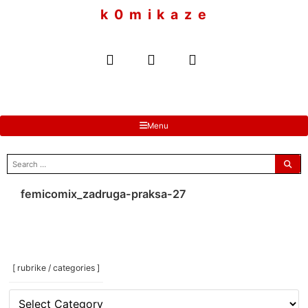
to
k 0 m i k a z e
content
Menu
search
for:
femicomix_zadruga-praksa-27
[ rubrike / categories ]
[