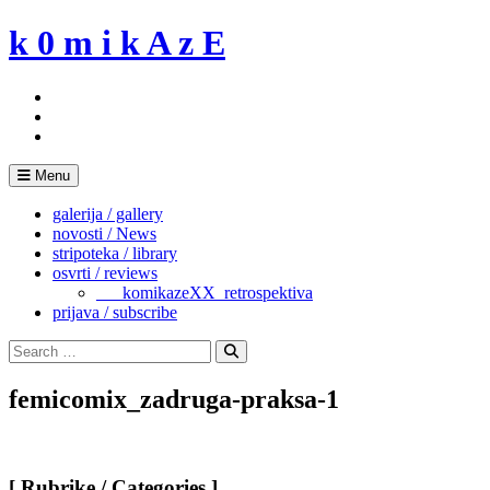
Skip
k 0 m i k A z E
to
content
Menu
galerija / gallery
novosti / News
stripoteka / library
osvrti / reviews
___komikazeXX_retrospektiva
prijava / subscribe
Search
for:
Search
femicomix_zadruga-praksa-1
[ Rubrike / Categories ]