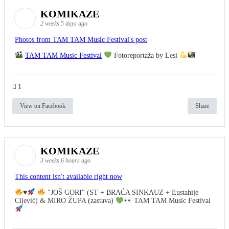
KOMIKAZE
2 weeks 5 days ago
Photos from TAM TAM Music Festival's post
TAM TAM Music Festival
Fotoreportaža by Lesi
1
View on Facebook
Share
KOMIKAZE
3 weeks 6 hours ago
This content isn't available right now
♥️
"JOŠ GORI" (ST + BRAĆA SINKAUZ + Eustahije
Cijević) & MIRO ŽUPA (zastava)
TAM TAM Music Festival