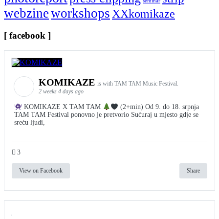
seminar
webzine
workshops
XXkomikaze
[ facebook ]
KOMIKAZE
is with TAM TAM Music Festival.
2 weeks 4 days ago
KOMIKAZE X TAM TAM
(2+min) Od 9. do 18. srpnja
TAM TAM Festival ponovno je pretvorio Sućuraj u mjesto gdje se
sreću ljudi,
3
View on Facebook
Share