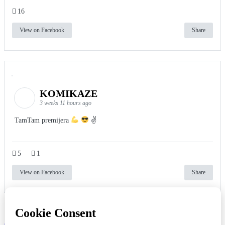
16
View on Facebook
Share
KOMIKAZE
3 weeks 11 hours ago
TamTam premijera
✌
5
1
View on Facebook
Share