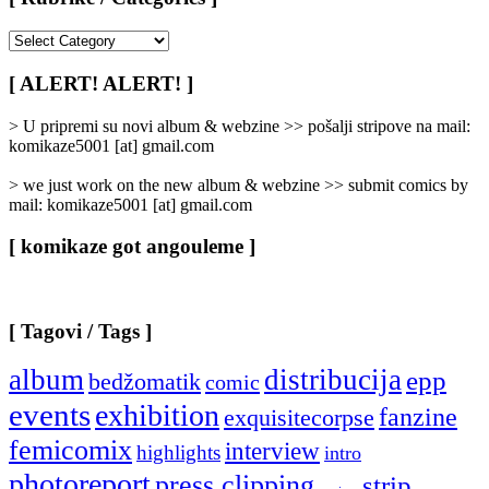
[
Rubrike
/
[ ALERT! ALERT! ]
Categories
]
> U pripremi su novi album & webzine >> pošalji stripove na mail:
komikaze5001 [at] gmail.com
> we just work on the new album & webzine >> submit comics by
mail: komikaze5001 [at] gmail.com
[ komikaze got angouleme ]
[ Tagovi / Tags ]
album
distribucija
epp
bedžomatik
comic
events
exhibition
fanzine
exquisitecorpse
femicomix
interview
highlights
intro
photoreport
press clipping
strip