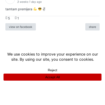
3 weeks 1 day ago
tamtam premijera
✌
5
1
view on facebook
share
info
|
kontakt
|
donatori