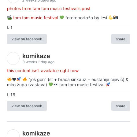
2 weeks 6 days ago
photos from tam tam music festival's post
tam tam music festival
fotoreportaža by lesi
1
view on facebook
share
komikaze
3 weeks 1 day ago
this content isn't available right now
♥️
"još gori" (st + braća sinkauz + eustahije cijević) &
miro župa (zastava)
tam tam music festival
16
view on facebook
share
komikaze