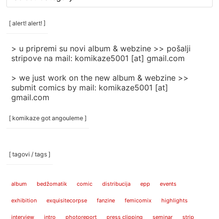
rubrike
/
categories
[ alert! alert! ]
]
> u pripremi su novi album & webzine >> pošalji
stripove na mail: komikaze5001 [at] gmail.com
> we just work on the new album & webzine >>
submit comics by mail: komikaze5001 [at]
gmail.com
[ komikaze got angouleme ]
[ tagovi / tags ]
album
bedžomatik
comic
distribucija
epp
events
exhibition
exquisitecorpse
fanzine
femicomix
highlights
interview
intro
photoreport
press clipping
seminar
strip