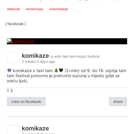
webzine
workshops
xxkomikaze
[ facebook ]
komikaze
is with tam tam music festival.
2 weeks 5 days ago
komikaze x tam tam
(2+min) od 9. do 18. srpnja tam
tam festival ponovno je pretvorio sućuraj u mjesto gdje se
sreću ljudi,
3
view on facebook
share
komikaze