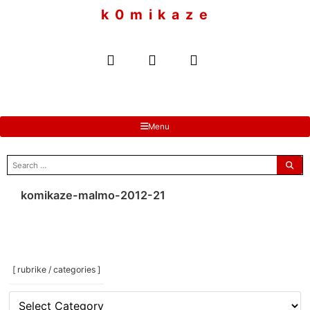
to
k 0 m i k a z e
content
Menu
search
for:
komikaze-malmo-2012-21
[ rubrike / categories ]
[