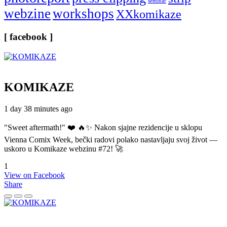
seminar
webzine
workshops
XXkomikaze
[ facebook ]
KOMIKAZE
1 day 38 minutes ago
"Sweet aftermath!" ❤️ 🔥✨ Nakon sjajne rezidencije u sklopu
Vienna Comix Week, bečki radovi polako nastavljaju svoj život —
uskoro u Komikaze webzinu #72! 🚀
1
View on Facebook
Share