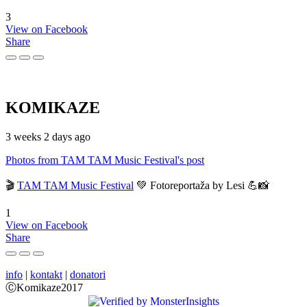
3
View on Facebook
Share
KOMIKAZE
3 weeks 2 days ago
Photos from TAM TAM Music Festival's post
🎬
TAM TAM Music Festival
💚 Fotoreportaža by Lesi 💪📸
1
View on Facebook
Share
info
|
kontakt
|
donatori
ⒸKomikaze2017