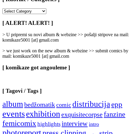
[
Rubrike
/
[ ALERT! ALERT! ]
Categories
]
> U pripremi su novi album & webzine >> pošalji stripove na mail:
komikaze5001 [at] gmail.com
> we just work on the new album & webzine >> submit comics by
mail: komikaze5001 [at] gmail.com
[ komikaze got angouleme ]
[ Tagovi / Tags ]
album
distribucija
epp
bedžomatik
comic
events
exhibition
fanzine
exquisitecorpse
femicomix
interview
highlights
intro
photoreport
press clipping
strip