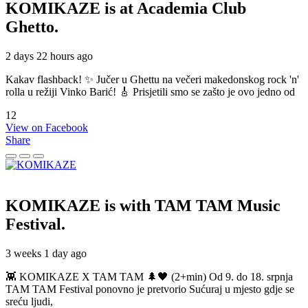
KOMIKAZE
is at Academia Club
Ghetto.
2 days 22 hours ago
Kakav flashback! ✨ Jučer u Ghettu na večeri makedonskog rock 'n'
rolla u režiji Vinko Barić! 🎸 Prisjetili smo se zašto je ovo jedno od
12
View on Facebook
Share
KOMIKAZE
is with TAM TAM Music
Festival.
3 weeks 1 day ago
👾 KOMIKAZE X TAM TAM 🌲🖤 (2+min) Od 9. do 18. srpnja
TAM TAM Festival ponovno je pretvorio Sućuraj u mjesto gdje se
sreću ljudi,