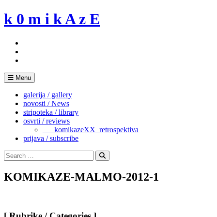
Skip
k 0 m i k A z E
to
content
Menu
galerija / gallery
novosti / News
stripoteka / library
osvrti / reviews
___komikazeXX_retrospektiva
prijava / subscribe
Search
for:
Search
KOMIKAZE-MALMO-2012-1
[ Rubrike / Categories ]