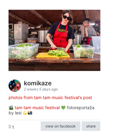
komikaze
2 weeks 5 days ago
photos from tam tam music festival's post
tam tam music festival
fotoreportaža
by lesi
view on facebook
share
1