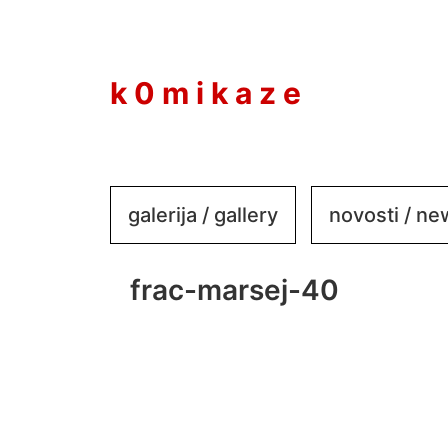
to
content
k 0 m i k a z e
galerija / gallery
novosti / n
frac-marsej-40