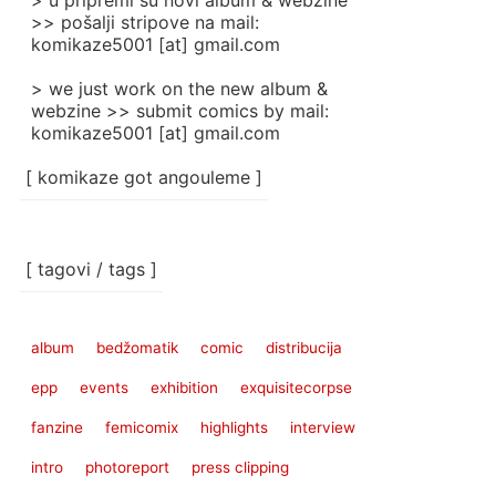
> u pripremi su novi album & webzine
>> pošalji stripove na mail:
komikaze5001 [at] gmail.com
> we just work on the new album &
webzine >> submit comics by mail:
komikaze5001 [at] gmail.com
[ komikaze got angouleme ]
[ tagovi / tags ]
album
bedžomatik
comic
distribucija
epp
events
exhibition
exquisitecorpse
fanzine
femicomix
highlights
interview
intro
photoreport
press clipping