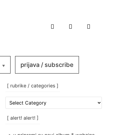
prijava / subscribe
[ rubrike / categories ]
[
rubrike
/
categories
[ alert! alert! ]
]