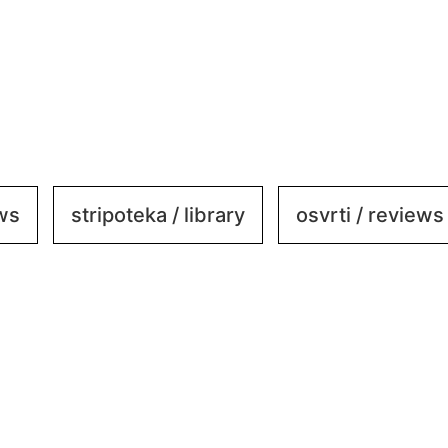
ews
stripoteka / library
osvrti / reviews