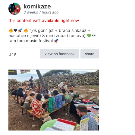
komikaze
3 weeks 7 hours ago
this content isn't available right now
♥️
"još gori" (st + braća sinkauz +
eustahije cijević) & miro župa (zastava)
tam tam music festival
view on facebook
share
16