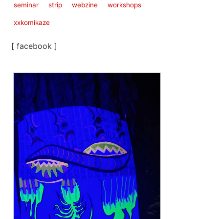
seminar
strip
webzine
workshops
xxkomikaze
[ facebook ]