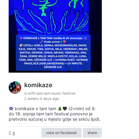
komikaze
is with tam tam music festival.
2 weeks 4 days ago
komikaze x tam tam
(2+min) od 9.
do 18. srpnja tam tam festival ponovno je
pretvorio sućuraj u mjesto gdje se sreću ljudi,
view on facebook
share
3