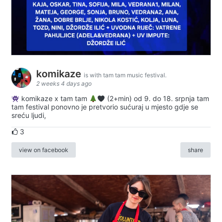
komikaze
is with tam tam music festival.
2 weeks 4 days ago
komikaze x tam tam
(2+min) od 9. do 18. srpnja tam
tam festival ponovno je pretvorio sućuraj u mjesto gdje se
sreću ljudi,
3
view on facebook
share