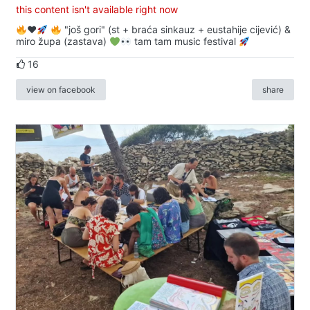
this content isn't available right now
♥️
"još gori" (st + braća sinkauz + eustahije cijević) &
miro župa (zastava)
tam tam music festival
16
view on facebook
share