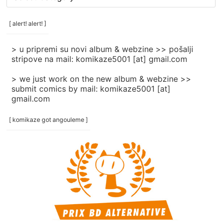
rubrike
/
categories
[ alert! alert! ]
]
> u pripremi su novi album & webzine >> pošalji
stripove na mail: komikaze5001 [at] gmail.com
> we just work on the new album & webzine >>
submit comics by mail: komikaze5001 [at]
gmail.com
[ komikaze got angouleme ]