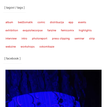
[ tagovi / tags ]
album
bedžomatik
comic
distribucija
epp
events
exhibition
exquisitecorpse
fanzine
femicomix
highlights
interview
intro
photoreport
press clipping
seminar
strip
webzine
workshops
xxkomikaze
[ facebook ]