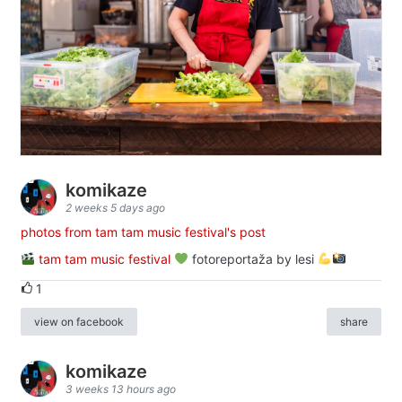
komikaze
2 weeks 5 days ago
photos from tam tam music festival's post
tam tam music festival
fotoreportaža by lesi
1
view on facebook
share
komikaze
3 weeks 13 hours ago