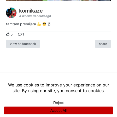
komikaze
3 weeks 19 hours ago
tamtam premijera
✌
5
1
view on facebook
share