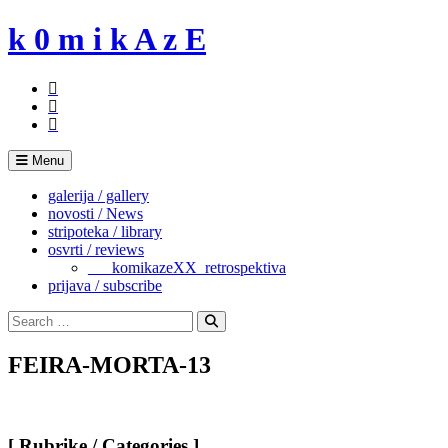
Skip
k 0 m i k A z E
to
content
Menu
galerija / gallery
novosti / News
stripoteka / library
osvrti / reviews
___komikazeXX_retrospektiva
prijava / subscribe
Search
for:
Search
FEIRA-MORTA-13
[ Rubrike / Categories ]