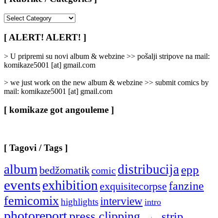
[
Rubrike
/
[ ALERT! ALERT! ]
Categories
]
> U pripremi su novi album & webzine >> pošalji stripove na mail:
komikaze5001 [at] gmail.com
> we just work on the new album & webzine >> submit comics by
mail: komikaze5001 [at] gmail.com
[ komikaze got angouleme ]
[ Tagovi / Tags ]
album
distribucija
epp
bedžomatik
comic
events
exhibition
fanzine
exquisitecorpse
femicomix
interview
highlights
intro
photoreport
press clipping
strip