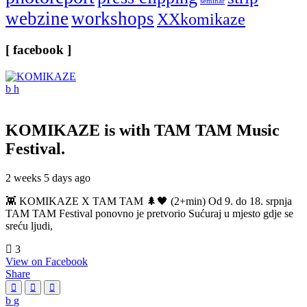
seminar
webzine
workshops
XXkomikaze
[ facebook ]
KOMIKAZE
is with TAM TAM Music
Festival.
2 weeks 5 days ago
👾 KOMIKAZE X TAM TAM 🌲🖤 (2+min) Od 9. do 18. srpnja
TAM TAM Festival ponovno je pretvorio Sućuraj u mjesto gdje se
sreću ljudi,
3
View on Facebook
Share