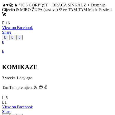
🔥♥️🚀 🔥 "JOŠ GORI" (ST + BRAĆA SINKAUZ + Eustahije
Cijević) & MIRO ŽUPA (zastava) 💚👀 TAM TAM Music Festival
🚀
16
View on Facebook
Share
KOMIKAZE
3 weeks 1 day ago
TamTam premijera 💪 😎 ✌️
5
1
View on Facebook
Share