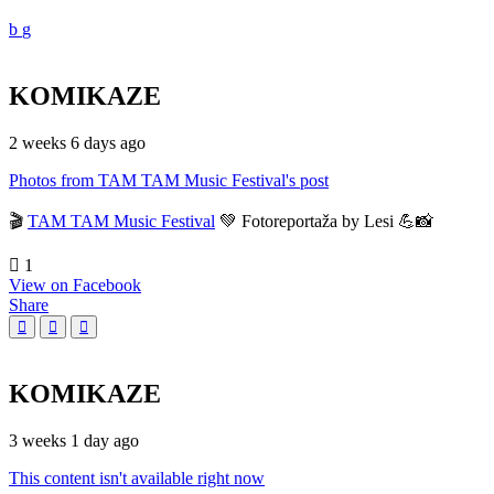
KOMIKAZE
2 weeks 6 days ago
Photos from TAM TAM Music Festival's post
🎬
TAM TAM Music Festival
💚 Fotoreportaža by Lesi 💪📸
1
View on Facebook
Share
KOMIKAZE
3 weeks 1 day ago
This content isn't available right now