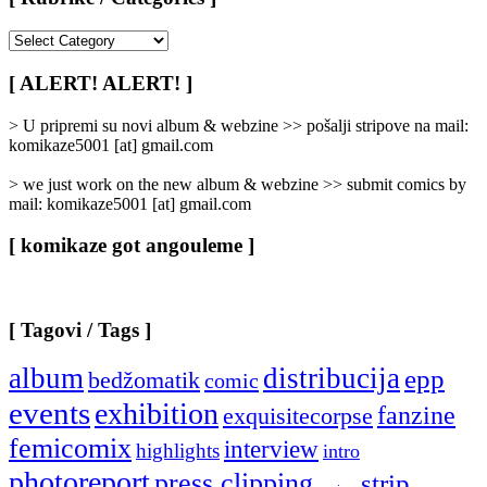
[
Rubrike
/
[ ALERT! ALERT! ]
Categories
]
> U pripremi su novi album & webzine >> pošalji stripove na mail:
komikaze5001 [at] gmail.com
> we just work on the new album & webzine >> submit comics by
mail: komikaze5001 [at] gmail.com
[ komikaze got angouleme ]
[ Tagovi / Tags ]
album
distribucija
epp
bedžomatik
comic
events
exhibition
fanzine
exquisitecorpse
femicomix
interview
highlights
intro
photoreport
press clipping
strip