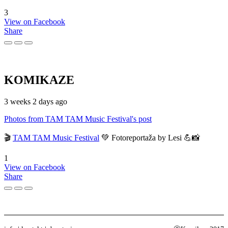
3
View on Facebook
Share
KOMIKAZE
3 weeks 2 days ago
Photos from TAM TAM Music Festival's post
🎬
TAM TAM Music Festival
💚 Fotoreportaža by Lesi 💪📸
1
View on Facebook
Share