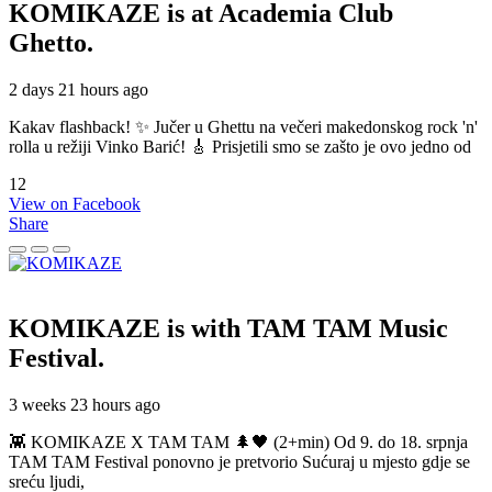
KOMIKAZE
is at Academia Club
Ghetto.
2 days 21 hours ago
Kakav flashback! ✨ Jučer u Ghettu na večeri makedonskog rock 'n'
rolla u režiji Vinko Barić! 🎸 Prisjetili smo se zašto je ovo jedno od
12
View on Facebook
Share
KOMIKAZE
is with TAM TAM Music
Festival.
3 weeks 23 hours ago
👾 KOMIKAZE X TAM TAM 🌲🖤 (2+min) Od 9. do 18. srpnja
TAM TAM Festival ponovno je pretvorio Sućuraj u mjesto gdje se
sreću ljudi,