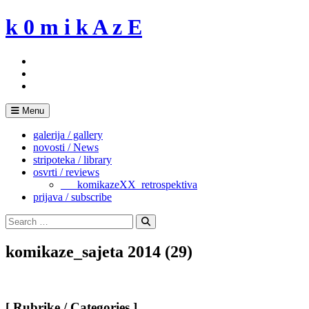
Skip
k 0 m i k A z E
to
content
Menu
galerija / gallery
novosti / News
stripoteka / library
osvrti / reviews
___komikazeXX_retrospektiva
prijava / subscribe
Search
for:
Search
komikaze_sajeta 2014 (29)
[ Rubrike / Categories ]