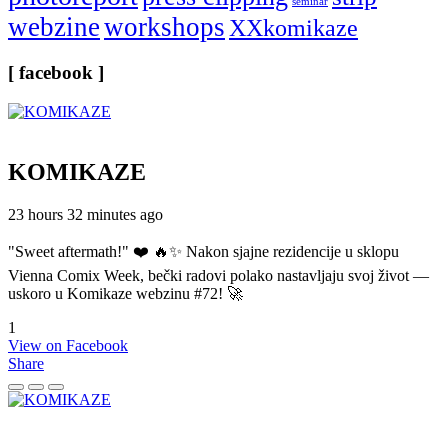
seminar
webzine
workshops
XXkomikaze
[ facebook ]
KOMIKAZE
23 hours 32 minutes ago
"Sweet aftermath!" ❤️ 🔥✨ Nakon sjajne rezidencije u sklopu
Vienna Comix Week, bečki radovi polako nastavljaju svoj život —
uskoro u Komikaze webzinu #72! 🚀
1
View on Facebook
Share