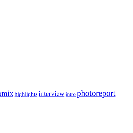
photoreport
omix
interview
highlights
intro