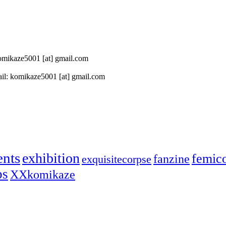
 komikaze5001 [at] gmail.com
il: komikaze5001 [at] gmail.com
ents
exhibition
femic
fanzine
exquisitecorpse
ps
XXkomikaze