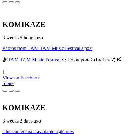
KOMIKAZE
3 weeks 5 hours ago
Photos from TAM TAM Music Festival's post
🎬
TAM TAM Music Festival
💚 Fotoreportaža by Lesi 💪📸
1
View on Facebook
Share
KOMIKAZE
3 weeks 2 days ago
This content isn't available right now