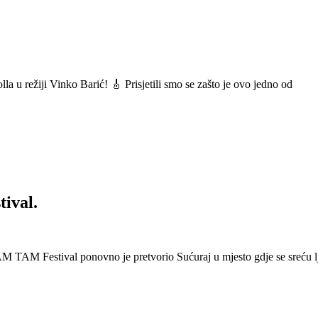
a u režiji Vinko Barić! 🎸 Prisjetili smo se zašto je ovo jedno od
ival.
 Festival ponovno je pretvorio Sućuraj u mjesto gdje se sreću lj