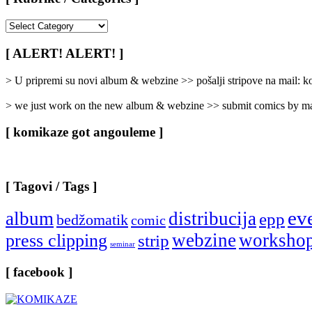
[
Rubrike
/
[ ALERT! ALERT! ]
Categories
]
> U pripremi su novi album & webzine >> pošalji stripove na mail:
> we just work on the new album & webzine >> submit comics by ma
[ komikaze got angouleme ]
[ Tagovi / Tags ]
ev
album
distribucija
epp
bedžomatik
comic
webzine
worksho
press clipping
strip
seminar
[ facebook ]