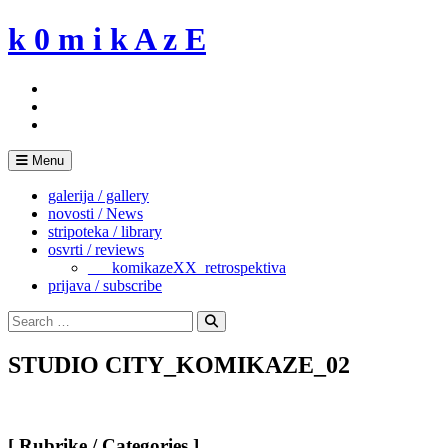
Skip
k 0 m i k A z E
to
content
Menu
galerija / gallery
novosti / News
stripoteka / library
osvrti / reviews
___komikazeXX_retrospektiva
prijava / subscribe
Search
for:
Search
STUDIO CITY_KOMIKAZE_02
[ Rubrike / Categories ]