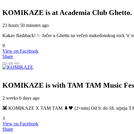
KOMIKAZE
is at Academia Club Ghetto.
23 hours 50 minutes ago
Kakav flashback! ✨ Jučer u Ghettu na večeri makedonskog rock 'n' roll
9
View on Facebook
Share
KOMIKAZE
is with TAM TAM Music Fest
2 weeks 6 days ago
👾 KOMIKAZE X TAM TAM 🌲🖤 (2+min) Od 9. do 18. srpnja TAM TAM
3
View on Facebook
Share