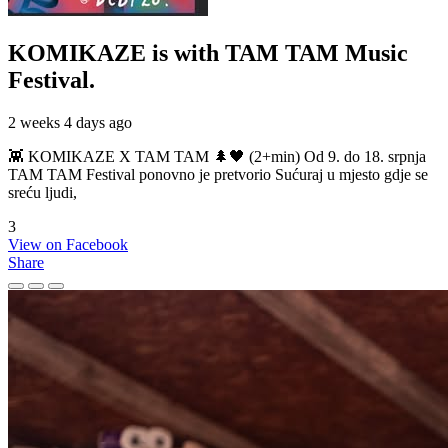
KOMIKAZE
is with TAM TAM Music
Festival.
2 weeks 4 days ago
👾 KOMIKAZE X TAM TAM 🌲🖤 (2+min) Od 9. do 18. srpnja
TAM TAM Festival ponovno je pretvorio Sućuraj u mjesto gdje se
sreću ljudi,
3
View on Facebook
Share