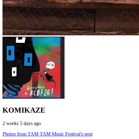
KOMIKAZE
2 weeks 5 days ago
Photos from TAM TAM Music Festival's post