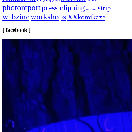
photoreport
press clipping
strip
seminar
webzine
workshops
XXkomikaze
[ facebook ]