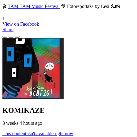
🎬
TAM TAM Music Festival
💚 Fotoreportaža by Lesi 💪📸
1
View on Facebook
Share
KOMIKAZE
3 weeks 4 hours ago
This content isn't available right now