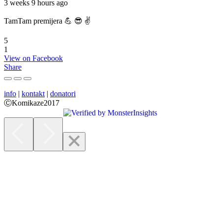
3 weeks 9 hours ago
TamTam premijera 💪 😎 ✌️
5
1
View on Facebook
Share
info
|
kontakt
|
donatori
ⒸKomikaze2017