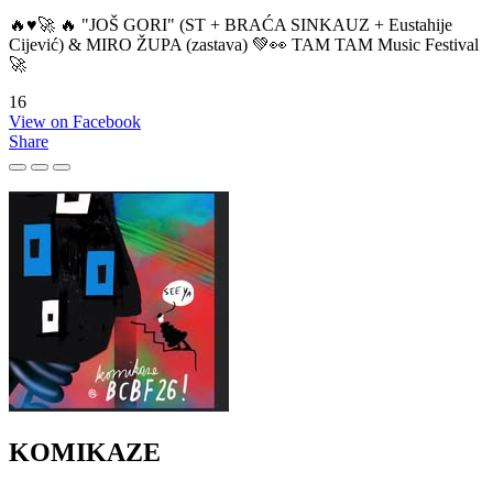
🔥♥️🚀 🔥 "JOŠ GORI" (ST + BRAĆA SINKAUZ + Eustahije
Cijević) & MIRO ŽUPA (zastava) 💚👀 TAM TAM Music Festival
🚀
16
View on Facebook
Share
KOMIKAZE