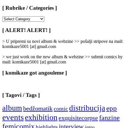
[ Rubrike / Categories ]
[
Rubrike
/
[ ALERT! ALERT! ]
Categories
]
> U pripremi su novi album & webzine >> pošalji stripove na mail:
komikaze5001 [at] gmail.com
> we just work on the new album & webzine >> submit comics by
mail: komikaze5001 [at] gmail.com
[ komikaze got angouleme ]
[ Tagovi / Tags ]
album
distribucija
epp
bedžomatik
comic
events
exhibition
fanzine
exquisitecorpse
femicomix
interview
highlights
intro