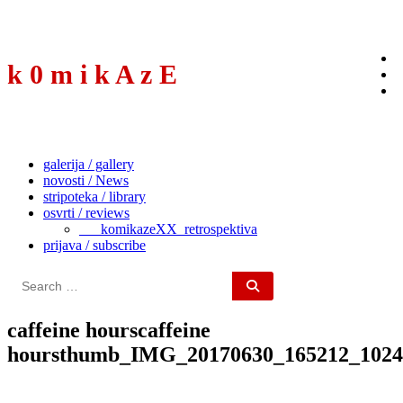
to
content
k 0 m i k A z E
galerija / gallery
novosti / News
stripoteka / library
osvrti / reviews
___komikazeXX_retrospektiva
prijava / subscribe
Search
for:
caffeine hourscaffeine
hoursthumb_IMG_20170630_165212_1024