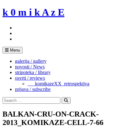
Skip
k 0 m i k A z E
to
content
Menu
galerija / gallery
novosti / News
stripoteka / library
osvrti / reviews
___komikazeXX_retrospektiva
prijava / subscribe
Search
for:
Search
BALKAN-CRU-ON-CRACK-
2013_KOMIKAZE-CELL-7-66