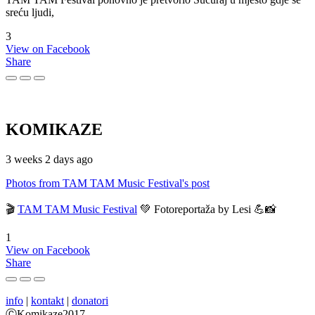
sreću ljudi,
3
View on Facebook
Share
KOMIKAZE
3 weeks 2 days ago
Photos from TAM TAM Music Festival's post
🎬
TAM TAM Music Festival
💚 Fotoreportaža by Lesi 💪📸
1
View on Facebook
Share
info
|
kontakt
|
donatori
ⒸKomikaze2017