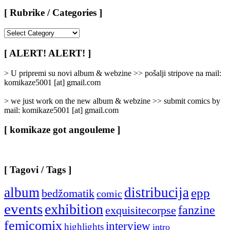
[ Rubrike / Categories ]
[
Rubrike
/
[ ALERT! ALERT! ]
Categories
]
> U pripremi su novi album & webzine >> pošalji stripove na mail:
komikaze5001 [at] gmail.com
> we just work on the new album & webzine >> submit comics by
mail: komikaze5001 [at] gmail.com
[ komikaze got angouleme ]
[ Tagovi / Tags ]
album
distribucija
epp
bedžomatik
comic
events
exhibition
fanzine
exquisitecorpse
femicomix
interview
highlights
intro