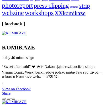
photoreport
press clipping
strip
seminar
webzine
workshops
XXkomikaze
[ facebook ]
KOMIKAZE
1 day 40 minutes ago
"Sweet aftermath!" ❤️ 🔥✨ Nakon sjajne rezidencije u sklopu
Vienna Comix Week, bečki radovi polako nastavljaju svoj život —
uskoro u Komikaze webzinu #72! 🚀
1
View on Facebook
Share