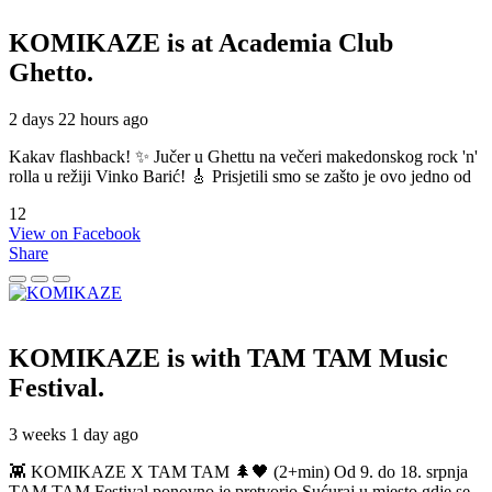
KOMIKAZE
is at Academia Club
Ghetto.
2 days 22 hours ago
Kakav flashback! ✨ Jučer u Ghettu na večeri makedonskog rock 'n'
rolla u režiji Vinko Barić! 🎸 Prisjetili smo se zašto je ovo jedno od
12
View on Facebook
Share
KOMIKAZE
is with TAM TAM Music
Festival.
3 weeks 1 day ago
👾 KOMIKAZE X TAM TAM 🌲🖤 (2+min) Od 9. do 18. srpnja
TAM TAM Festival ponovno je pretvorio Sućuraj u mjesto gdje se