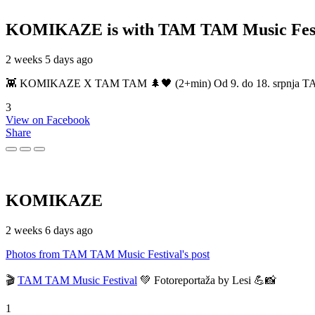
KOMIKAZE
is with TAM TAM Music Fest
2 weeks 5 days ago
👾 KOMIKAZE X TAM TAM 🌲🖤 (2+min) Od 9. do 18. srpnja TAM TAM
3
View on Facebook
Share
KOMIKAZE
2 weeks 6 days ago
Photos from TAM TAM Music Festival's post
🎬
TAM TAM Music Festival
💚 Fotoreportaža by Lesi 💪📸
1