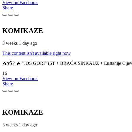
View on Facebook
Share
KOMIKAZE
3 weeks 1 day ago
This content isn't available right now
🔥♥️🚀 🔥 "JOŠ GORI" (ST + BRAĆA SINKAUZ + Eustahije Cijev
16
View on Facebook
Share
KOMIKAZE
3 weeks 1 day ago