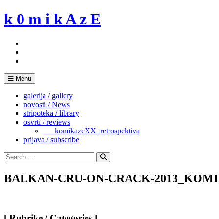
Skip
k 0 m i k A z E
to
content
Menu
galerija / gallery
novosti / News
stripoteka / library
osvrti / reviews
___komikazeXX_retrospektiva
prijava / subscribe
Search
for:
Search
BALKAN-CRU-ON-CRACK-2013_KOMI
[ Rubrike / Categories ]