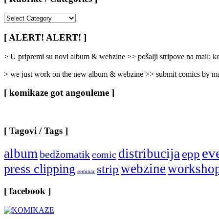
[
Rubrike
/
[ ALERT! ALERT! ]
Categories
]
> U pripremi su novi album & webzine >> pošalji stripove na mail:
> we just work on the new album & webzine >> submit comics by ma
[ komikaze got angouleme ]
[ Tagovi / Tags ]
ev
album
distribucija
epp
bedžomatik
comic
webzine
worksho
press clipping
strip
seminar
[ facebook ]