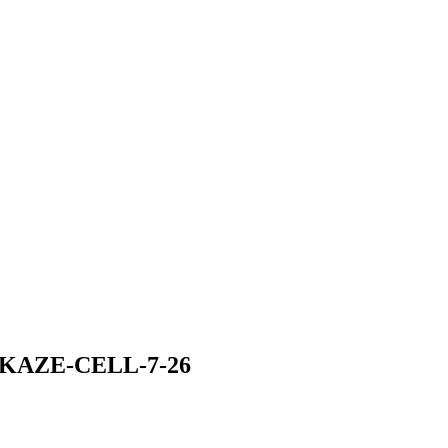
KAZE-CELL-7-26