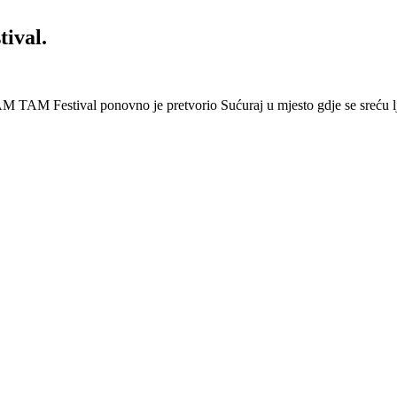
ival.
 Festival ponovno je pretvorio Sućuraj u mjesto gdje se sreću lj