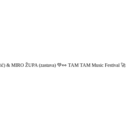
ić) & MIRO ŽUPA (zastava) 💚👀 TAM TAM Music Festival 🚀