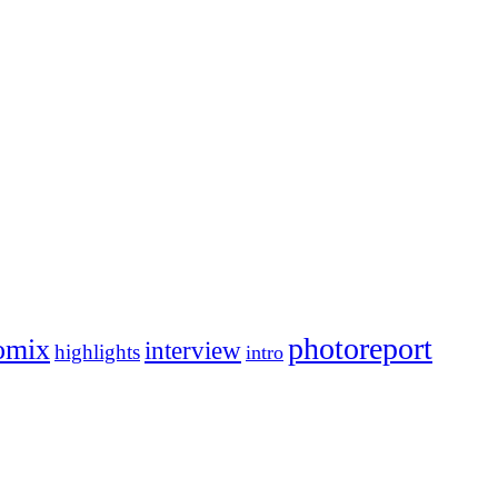
photoreport
omix
interview
highlights
intro