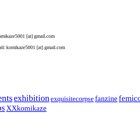
 komikaze5001 [at] gmail.com
il: komikaze5001 [at] gmail.com
ents
exhibition
femic
fanzine
exquisitecorpse
ps
XXkomikaze