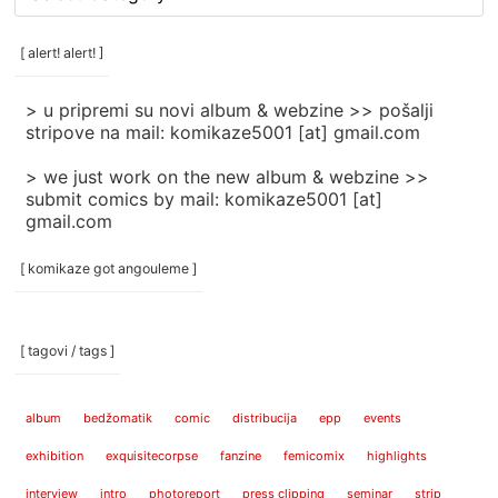
rubrike
/
categories
[ alert! alert! ]
]
> u pripremi su novi album & webzine >> pošalji
stripove na mail: komikaze5001 [at] gmail.com
> we just work on the new album & webzine >>
submit comics by mail: komikaze5001 [at]
gmail.com
[ komikaze got angouleme ]
[ tagovi / tags ]
album
bedžomatik
comic
distribucija
epp
events
exhibition
exquisitecorpse
fanzine
femicomix
highlights
interview
intro
photoreport
press clipping
seminar
strip