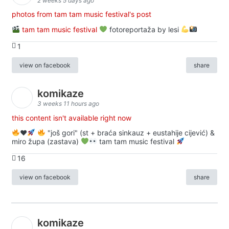
2 weeks 5 days ago
photos from tam tam music festival's post
tam tam music festival
fotoreportaža by lesi
1
view on facebook
share
komikaze
3 weeks 11 hours ago
this content isn't available right now
♥️
"još gori" (st + braća sinkauz + eustahije cijević) &
miro župa (zastava)
tam tam music festival
16
view on facebook
share
komikaze