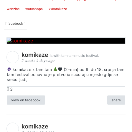
webzine
workshops
xxkomikaze
[ facebook ]
komikaze
is with tam tam music festival.
2 weeks 4 days ago
komikaze x tam tam
(2+min) od 9. do 18. srpnja tam
tam festival ponovno je pretvorio sućuraj u mjesto gdje se
sreću ljudi,
3
view on facebook
share
komikaze