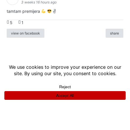
3 weeks 16 hours ago
tamtam premijera
✌
5
1
view on facebook
share
info
|
kontakt
|
donatori