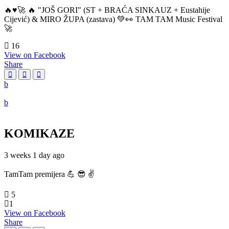
🔥♥️🚀 🔥 "JOŠ GORI" (ST + BRAĆA SINKAUZ + Eustahije
Cijević) & MIRO ŽUPA (zastava) 💚👀 TAM TAM Music Festival
🚀
16
View on Facebook
Share
KOMIKAZE
3 weeks 1 day ago
TamTam premijera 💪 😎 ✌️
5
1
View on Facebook
Share