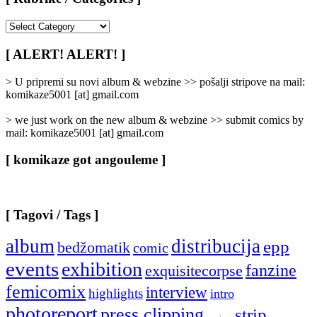
[
Rubrike
/
[ ALERT! ALERT! ]
Categories
]
> U pripremi su novi album & webzine >> pošalji stripove na mail:
komikaze5001 [at] gmail.com
> we just work on the new album & webzine >> submit comics by
mail: komikaze5001 [at] gmail.com
[ komikaze got angouleme ]
[ Tagovi / Tags ]
album
distribucija
epp
bedžomatik
comic
events
exhibition
fanzine
exquisitecorpse
femicomix
interview
highlights
intro
photoreport
press clipping
strip