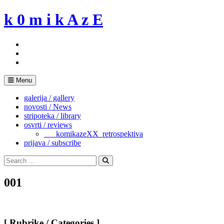
Skip
k 0 m i k A z E
to
content
Menu
galerija / gallery
novosti / News
stripoteka / library
osvrti / reviews
___komikazeXX_retrospektiva
prijava / subscribe
Search
for:
Search
001
[ Rubrike / Categories ]