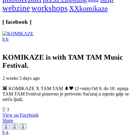
seminar
webzine
workshops
XXkomikaze
[ facebook ]
KOMIKAZE
is with TAM TAM Music
Festival.
2 weeks 5 days ago
👾 KOMIKAZE X TAM TAM 🌲🖤 (2+min) Od 9. do 18. srpnja
TAM TAM Festival ponovno je pretvorio Sućuraj u mjesto gdje se
sreću ljudi,
3
View on Facebook
Share