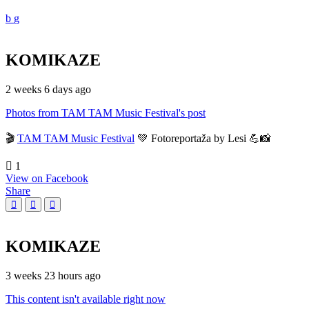
KOMIKAZE
2 weeks 6 days ago
Photos from TAM TAM Music Festival's post
🎬
TAM TAM Music Festival
💚 Fotoreportaža by Lesi 💪📸
1
View on Facebook
Share
KOMIKAZE
3 weeks 23 hours ago
This content isn't available right now