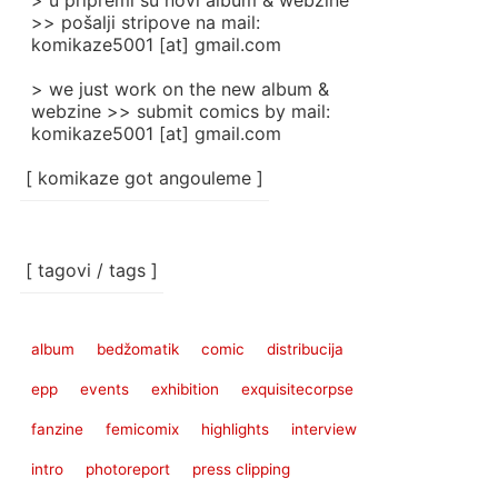
> u pripremi su novi album & webzine
>> pošalji stripove na mail:
komikaze5001 [at] gmail.com
> we just work on the new album &
webzine >> submit comics by mail:
komikaze5001 [at] gmail.com
[ komikaze got angouleme ]
[ tagovi / tags ]
album
bedžomatik
comic
distribucija
epp
events
exhibition
exquisitecorpse
fanzine
femicomix
highlights
interview
intro
photoreport
press clipping