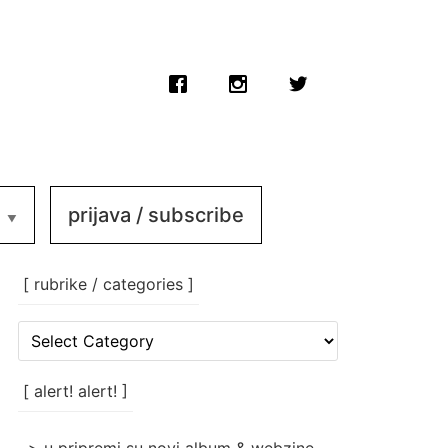
prijava / subscribe
[ rubrike / categories ]
[
rubrike
/
categories
[ alert! alert! ]
]