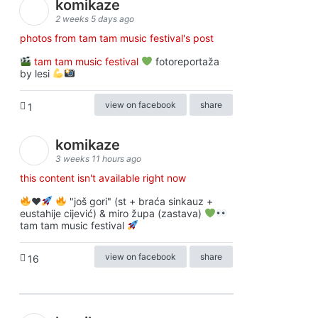
komikaze
2 weeks 5 days ago
photos from tam tam music festival's post
tam tam music festival
fotoreportaža
by lesi
view on facebook
share
1
komikaze
3 weeks 11 hours ago
this content isn't available right now
♥️
"još gori" (st + braća sinkauz +
eustahije cijević) & miro župa (zastava)
tam tam music festival
view on facebook
share
16