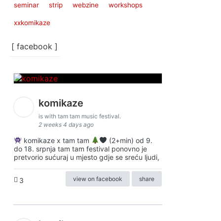
seminar
strip
webzine
workshops
xxkomikaze
[ facebook ]
komikaze
is with tam tam music festival.
2 weeks 4 days ago
komikaze x tam tam
(2+min) od 9.
do 18. srpnja tam tam festival ponovno je
pretvorio sućuraj u mjesto gdje se sreću ljudi,
view on facebook
share
3