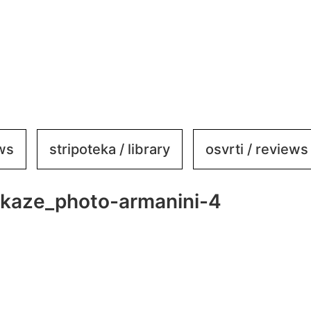
ews
stripoteka / library
osvrti / reviews
mikaze_photo-armanini-4