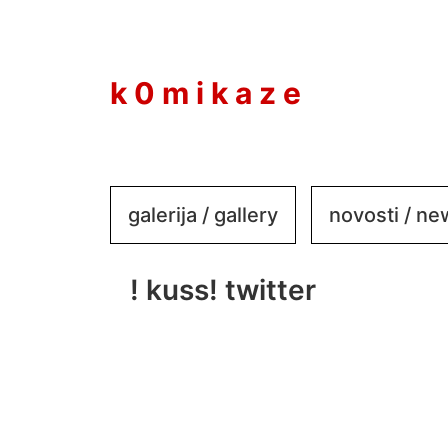
to
content
k 0 m i k a z e
galerija / gallery
novosti / n
! kuss! twitter