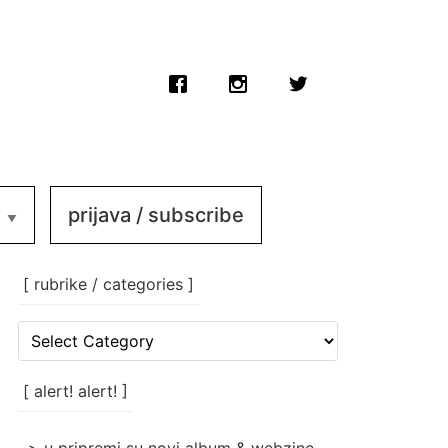
prijava / subscribe
[ rubrike / categories ]
[
rubrike
/
categories
[ alert! alert! ]
]