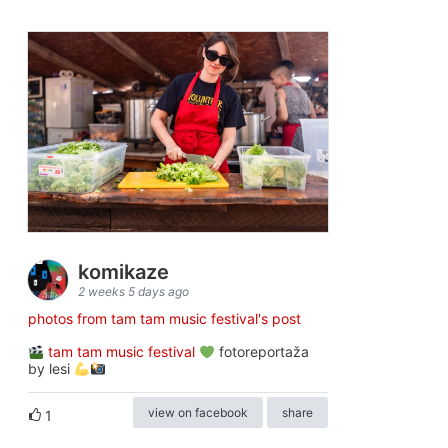
komikaze
2 weeks 5 days ago
photos from tam tam music festival's post
tam tam music festival
fotoreportaža
by lesi
view on facebook
share
1