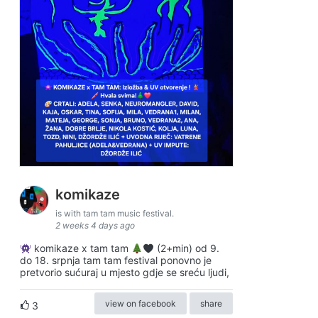
komikaze
is with tam tam music festival.
2 weeks 4 days ago
komikaze x tam tam
(2+min) od 9.
do 18. srpnja tam tam festival ponovno je
pretvorio sućuraj u mjesto gdje se sreću ljudi,
view on facebook
share
3