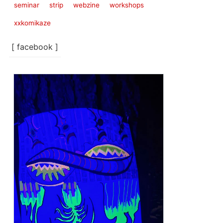
seminar
strip
webzine
workshops
xxkomikaze
[ facebook ]