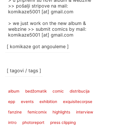
> u pripremi su novi album & webzine
>> pošalji stripove na mail:
komikaze5001 [at] gmail.com
> we just work on the new album &
webzine >> submit comics by mail:
komikaze5001 [at] gmail.com
[ komikaze got angouleme ]
[ tagovi / tags ]
album
bedžomatik
comic
distribucija
epp
events
exhibition
exquisitecorpse
fanzine
femicomix
highlights
interview
intro
photoreport
press clipping