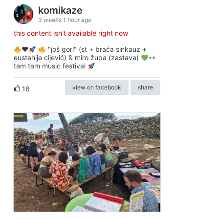
komikaze
3 weeks 1 hour ago
this content isn't available right now
♥️
"još gori" (st + braća sinkauz +
eustahije cijević) & miro župa (zastava)
tam tam music festival
view on facebook
share
16