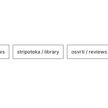
ews
stripoteka / library
osvrti / reviews