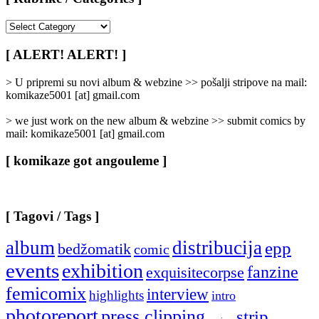
[
Rubrike
/
[ ALERT! ALERT! ]
Categories
]
> U pripremi su novi album & webzine >> pošalji stripove na mail:
komikaze5001 [at] gmail.com
> we just work on the new album & webzine >> submit comics by
mail: komikaze5001 [at] gmail.com
[ komikaze got angouleme ]
[ Tagovi / Tags ]
album
distribucija
epp
bedžomatik
comic
events
exhibition
fanzine
exquisitecorpse
femicomix
interview
highlights
intro
photoreport
press clipping
strip