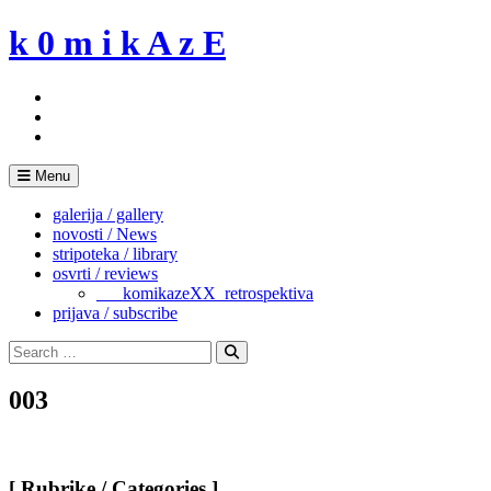
Skip
k 0 m i k A z E
to
content
Menu
galerija / gallery
novosti / News
stripoteka / library
osvrti / reviews
___komikazeXX_retrospektiva
prijava / subscribe
Search
for:
Search
003
[ Rubrike / Categories ]