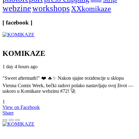
seminar
webzine
workshops
XXkomikaze
[ facebook ]
KOMIKAZE
1 day 4 hours ago
"Sweet aftermath!" ❤️ 🔥✨ Nakon sjajne rezidencije u sklopu
Vienna Comix Week, bečki radovi polako nastavljaju svoj život —
uskoro u Komikaze webzinu #72! 🚀
1
View on Facebook
Share