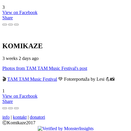
3
View on Facebook
Share
KOMIKAZE
3 weeks 2 days ago
Photos from TAM TAM Music Festival's post
🎬
TAM TAM Music Festival
💚 Fotoreportaža by Lesi 💪📸
1
View on Facebook
Share
info
|
kontakt
|
donatori
ⒸKomikaze2017