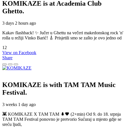
KOMIKAZE
is at Academia Club
Ghetto.
3 days 2 hours ago
Kakav flashback! ✨ Jučer u Ghettu na večeri makedonskog rock 'n'
rolla u režiji Vinko Barić! 🎸 Prisjetili smo se zašto je ovo jedno od
12
View on Facebook
Share
KOMIKAZE
is with TAM TAM Music
Festival.
3 weeks 1 day ago
👾 KOMIKAZE X TAM TAM 🌲🖤 (2+min) Od 9. do 18. srpnja
TAM TAM Festival ponovno je pretvorio Sućuraj u mjesto gdje se
sreću ljudi,