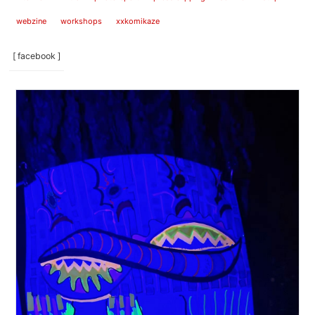
webzine
workshops
xxkomikaze
[ facebook ]