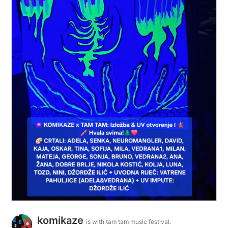
komikaze
is with tam tam music festival.