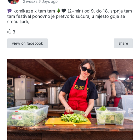
2 weeks 5 days ago
komikaze x tam tam
(2+min) od 9. do 18. srpnja tam
tam festival ponovno je pretvorio sućuraj u mjesto gdje se
sreću ljudi,
3
view on facebook
share