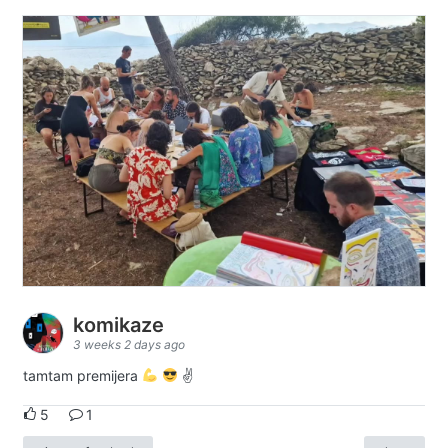
komikaze
3 weeks 2 days ago
tamtam premijera
✌
5
1