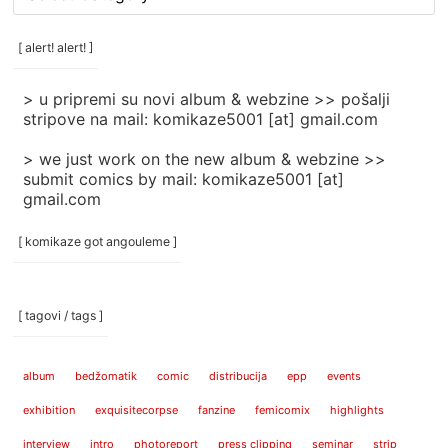
rubrike
/
categories
[ alert! alert! ]
]
> u pripremi su novi album & webzine >> pošalji
stripove na mail: komikaze5001 [at] gmail.com
> we just work on the new album & webzine >>
submit comics by mail: komikaze5001 [at]
gmail.com
[ komikaze got angouleme ]
[ tagovi / tags ]
album
bedžomatik
comic
distribucija
epp
events
exhibition
exquisitecorpse
fanzine
femicomix
highlights
interview
intro
photoreport
press clipping
seminar
strip