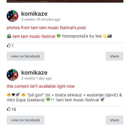
komikaze
3 weeks 19 minutes ago
photos from tam tam music festival's post
tam tam music festival
fotoreportaža by lesi
1
view on facebook
share
komikaze
3 weeks 1 day ago
this content isn't available right now
♥️
"još gori" (st + braća sinkauz + eustahije cijević) &
miro župa (zastava)
tam tam music festival
16
view on facebook
share