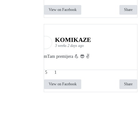
View on Facebook
Share
KOMIKAZE
3 weeks 2 days ago
TamTam premijera 💪 😎 ✌️
5
1
View on Facebook
Share
info
|
kontakt
|
donatori