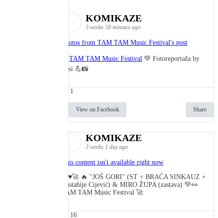
KOMIKAZE
3 weeks 58 minutes ago
Photos from TAM TAM Music Festival's post
🎬
TAM TAM Music Festival
💚 Fotoreportaža by
Lesi 💪📸
1
View on Facebook
Share
KOMIKAZE
3 weeks 1 day ago
This content isn't available right now
🔥♥️🚀 🔥 "JOŠ GORI" (ST + BRAĆA SINKAUZ +
Eustahije Cijević) & MIRO ŽUPA (zastava) 💚👀
TAM TAM Music Festival 🚀
16