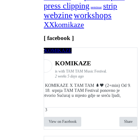
press clipping
strip
seminar
webzine
workshops
XXkomikaze
[ facebook ]
KOMIKAZE
is with TAM TAM Music Festival.
2 weeks 5 days ago
👾 KOMIKAZE X TAM TAM 🌲🖤 (2+min) Od 9.
do 18. srpnja TAM TAM Festival ponovno je
pretvorio Sućuraj u mjesto gdje se sreću ljudi,
3
View on Facebook
Share