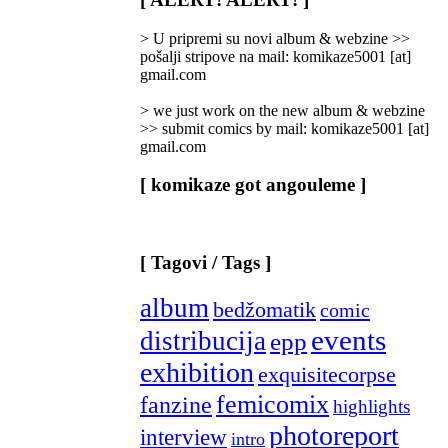
Categories
]
> U pripremi su novi album & webzine >>
pošalji stripove na mail: komikaze5001 [at]
gmail.com
> we just work on the new album & webzine
>> submit comics by mail: komikaze5001 [at]
gmail.com
[ komikaze got angouleme ]
[ Tagovi / Tags ]
album
bedžomatik
comic
events
distribucija
epp
exhibition
exquisitecorpse
femicomix
fanzine
highlights
photoreport
interview
intro