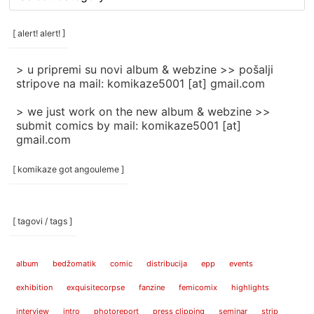
rubrike
/
categories
[ alert! alert! ]
]
> u pripremi su novi album & webzine >> pošalji
stripove na mail: komikaze5001 [at] gmail.com
> we just work on the new album & webzine >>
submit comics by mail: komikaze5001 [at]
gmail.com
[ komikaze got angouleme ]
[ tagovi / tags ]
album
bedžomatik
comic
distribucija
epp
events
exhibition
exquisitecorpse
fanzine
femicomix
highlights
interview
intro
photoreport
press clipping
seminar
strip