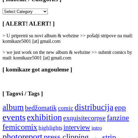
[
Rubrike
/
[ ALERT! ALERT! ]
Categories
]
> U pripremi su novi album & webzine >> pošalji stripove na mail:
komikaze5001 [at] gmail.com
> we just work on the new album & webzine >> submit comics by
mail: komikaze5001 [at] gmail.com
[ komikaze got angouleme ]
[ Tagovi / Tags ]
album
distribucija
epp
bedžomatik
comic
events
exhibition
fanzine
exquisitecorpse
femicomix
interview
highlights
intro
photoreport
press clipping
strip