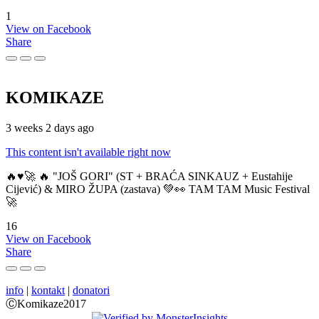
1
View on Facebook
Share
KOMIKAZE
3 weeks 2 days ago
This content isn't available right now
🔥♥️🚀 🔥 "JOŠ GORI" (ST + BRAĆA SINKAUZ + Eustahije
Cijević) & MIRO ŽUPA (zastava) 💚👀 TAM TAM Music Festival
🚀
16
View on Facebook
Share
info
|
kontakt
|
donatori
ⒸKomikaze2017