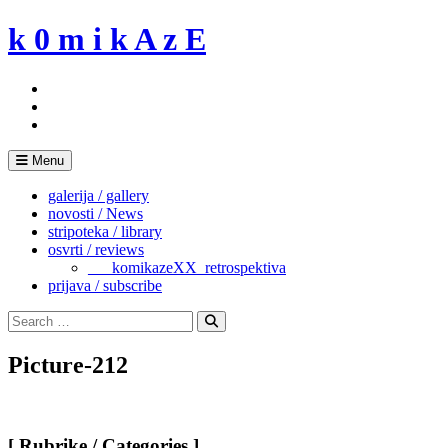
Skip
k 0 m i k A z E
to
content
Menu
galerija / gallery
novosti / News
stripoteka / library
osvrti / reviews
___komikazeXX_retrospektiva
prijava / subscribe
Search
for:
Search
Picture-212
[ Rubrike / Categories ]