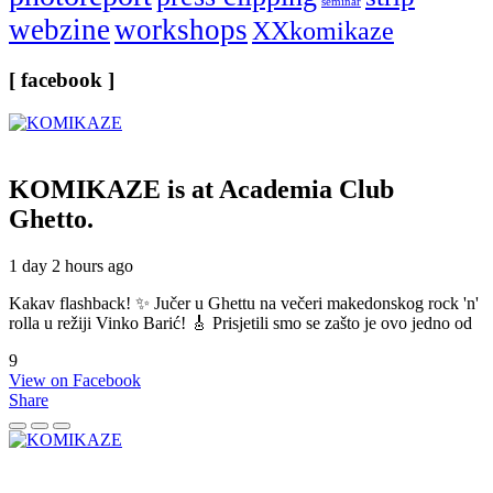
seminar
webzine
workshops
XXkomikaze
[ facebook ]
KOMIKAZE
is at Academia Club
Ghetto.
1 day 2 hours ago
Kakav flashback! ✨ Jučer u Ghettu na večeri makedonskog rock 'n'
rolla u režiji Vinko Barić! 🎸 Prisjetili smo se zašto je ovo jedno od
9
View on Facebook
Share