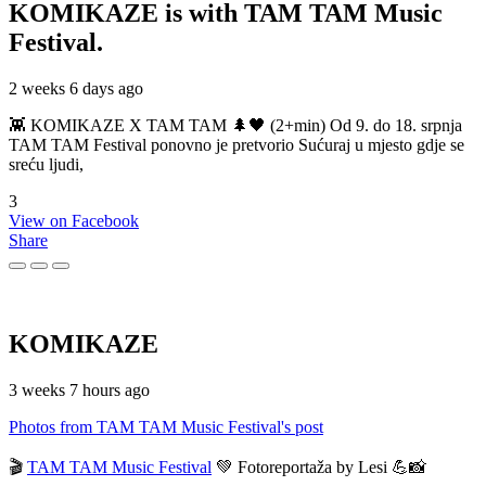
KOMIKAZE
is with TAM TAM Music
Festival.
2 weeks 6 days ago
👾 KOMIKAZE X TAM TAM 🌲🖤 (2+min) Od 9. do 18. srpnja
TAM TAM Festival ponovno je pretvorio Sućuraj u mjesto gdje se
sreću ljudi,
3
View on Facebook
Share
KOMIKAZE
3 weeks 7 hours ago
Photos from TAM TAM Music Festival's post
🎬
TAM TAM Music Festival
💚 Fotoreportaža by Lesi 💪📸