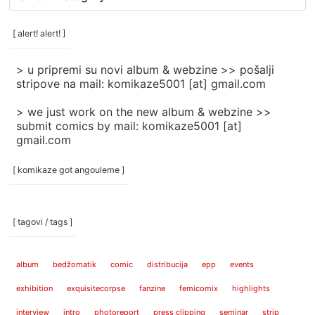
rubrike
/
categories
[ alert! alert! ]
]
> u pripremi su novi album & webzine >> pošalji
stripove na mail: komikaze5001 [at] gmail.com
> we just work on the new album & webzine >>
submit comics by mail: komikaze5001 [at]
gmail.com
[ komikaze got angouleme ]
[ tagovi / tags ]
album
bedžomatik
comic
distribucija
epp
events
exhibition
exquisitecorpse
fanzine
femicomix
highlights
interview
intro
photoreport
press clipping
seminar
strip