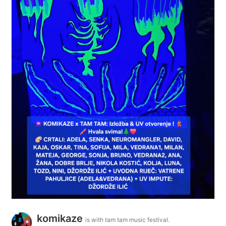
komikaze
is with tam tam music festival.