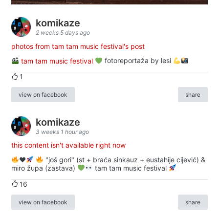
komikaze
2 weeks 5 days ago
photos from tam tam music festival's post
tam tam music festival
fotoreportaža by lesi
1
view on facebook
share
komikaze
3 weeks 1 hour ago
this content isn't available right now
♥️
"još gori" (st + braća sinkauz + eustahije cijević) &
miro župa (zastava)
tam tam music festival
16
view on facebook
share