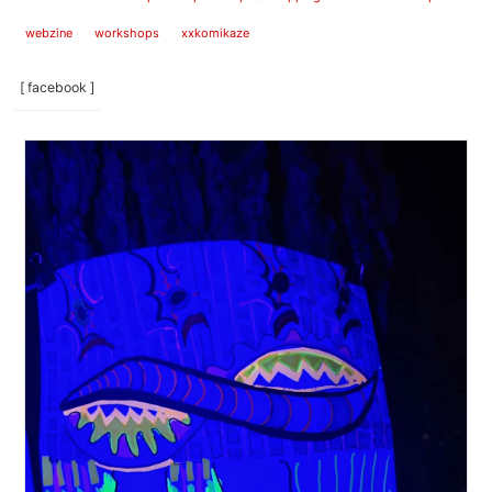
webzine
workshops
xxkomikaze
[ facebook ]