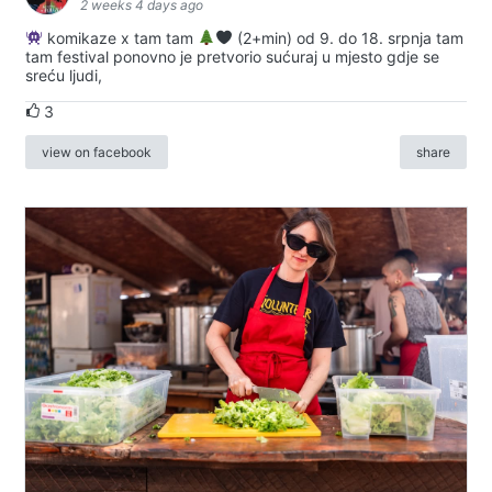
2 weeks 4 days ago
komikaze x tam tam
(2+min) od 9. do 18. srpnja tam
tam festival ponovno je pretvorio sućuraj u mjesto gdje se
sreću ljudi,
3
view on facebook
share