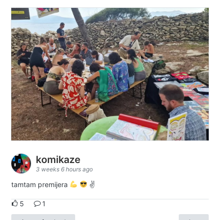
komikaze
3 weeks 6 hours ago
tamtam premijera
✌
5
1