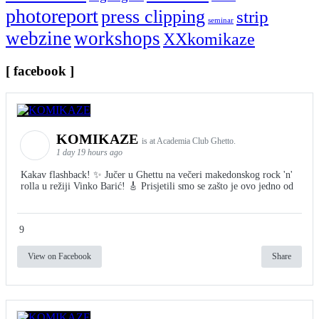
photoreport
press clipping
strip
seminar
webzine
workshops
XXkomikaze
[ facebook ]
KOMIKAZE
is at Academia Club Ghetto.
1 day 19 hours ago
Kakav flashback! ✨ Jučer u Ghettu na večeri makedonskog rock 'n'
rolla u režiji Vinko Barić! 🎸 Prisjetili smo se zašto je ovo jedno od
9
View on Facebook
Share