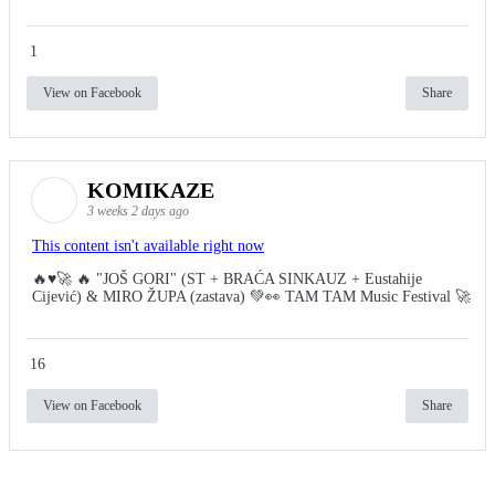
1
View on Facebook
Share
KOMIKAZE
3 weeks 2 days ago
This content isn't available right now
🔥♥️🚀 🔥 "JOŠ GORI" (ST + BRAĆA SINKAUZ + Eustahije
Cijević) & MIRO ŽUPA (zastava) 💚👀 TAM TAM Music Festival 🚀
16
View on Facebook
Share