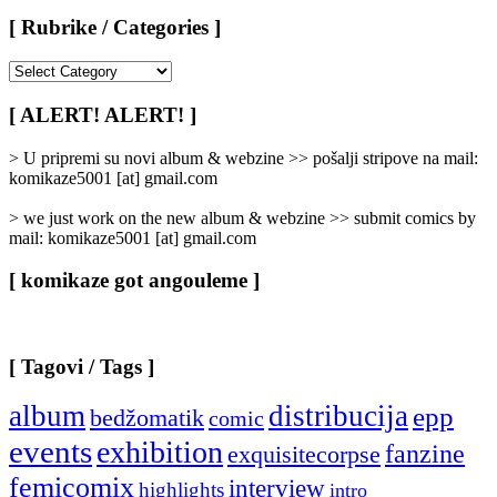
[ Rubrike / Categories ]
[
Rubrike
/
[ ALERT! ALERT! ]
Categories
]
> U pripremi su novi album & webzine >> pošalji stripove na mail:
komikaze5001 [at] gmail.com
> we just work on the new album & webzine >> submit comics by
mail: komikaze5001 [at] gmail.com
[ komikaze got angouleme ]
[ Tagovi / Tags ]
album
distribucija
epp
bedžomatik
comic
events
exhibition
fanzine
exquisitecorpse
femicomix
interview
highlights
intro