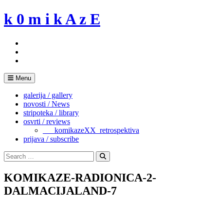
Skip
k 0 m i k A z E
to
content
Menu
galerija / gallery
novosti / News
stripoteka / library
osvrti / reviews
___komikazeXX_retrospektiva
prijava / subscribe
Search
for:
Search
KOMIKAZE-RADIONICA-2-
DALMACIJALAND-7