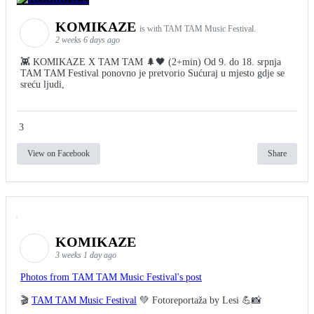
KOMIKAZE
is with TAM TAM Music Festival.
2 weeks 6 days ago
👾 KOMIKAZE X TAM TAM 🌲🖤 (2+min) Od 9. do 18. srpnja
TAM TAM Festival ponovno je pretvorio Sućuraj u mjesto gdje se
sreću ljudi,
3
View on Facebook
Share
KOMIKAZE
3 weeks 1 day ago
Photos from TAM TAM Music Festival's post
🎬
TAM TAM Music Festival
💚 Fotoreportaža by Lesi 💪📸