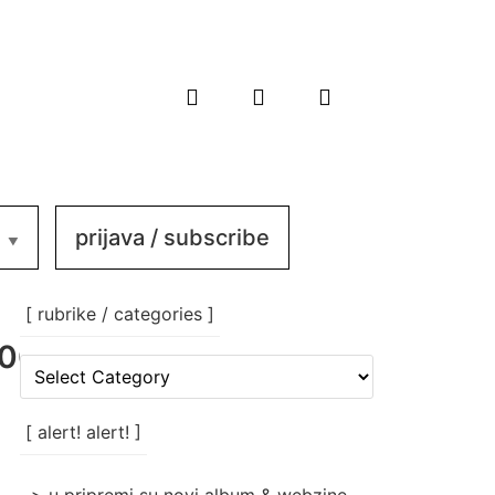
prijava / subscribe
[ rubrike / categories ]
002_n
[
rubrike
/
categories
[ alert! alert! ]
]