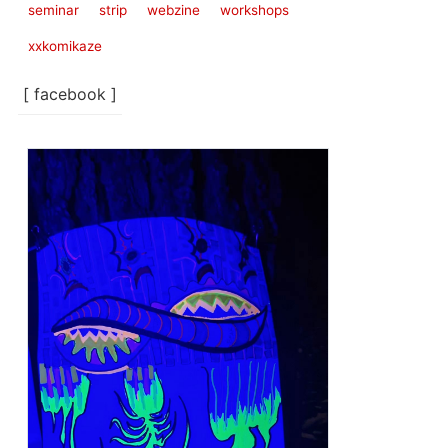
seminar
strip
webzine
workshops
xxkomikaze
[ facebook ]