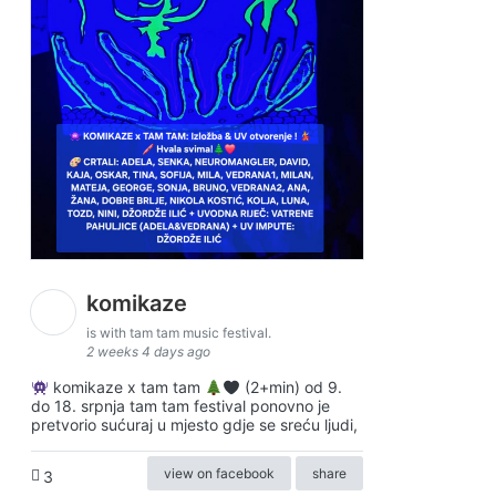
komikaze
is with tam tam music festival.
2 weeks 4 days ago
komikaze x tam tam
(2+min) od 9.
do 18. srpnja tam tam festival ponovno je
pretvorio sućuraj u mjesto gdje se sreću ljudi,
view on facebook
share
3