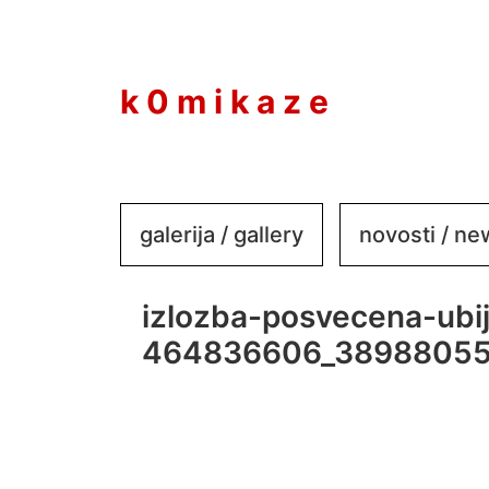
to
content
k 0 m i k a z e
galerija / gallery
novosti / n
izlozba-posvecena-ubi
464836606_3898805