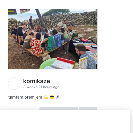
komikaze
3 weeks 21 hours ago
tamtam premijera
✌
view on facebook
share
5
1