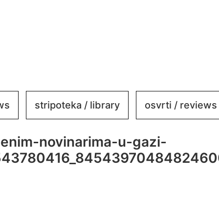
ews
stripoteka / library
osvrti / reviews
jenim-novinarima-u-gazi-
543780416_8454397048482460