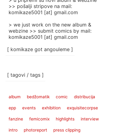
> u pripremi su novi album & webzine
>> pošalji stripove na mail:
komikaze5001 [at] gmail.com
> we just work on the new album &
webzine >> submit comics by mail:
komikaze5001 [at] gmail.com
[ komikaze got angouleme ]
[ tagovi / tags ]
album
bedžomatik
comic
distribucija
epp
events
exhibition
exquisitecorpse
fanzine
femicomix
highlights
interview
intro
photoreport
press clipping