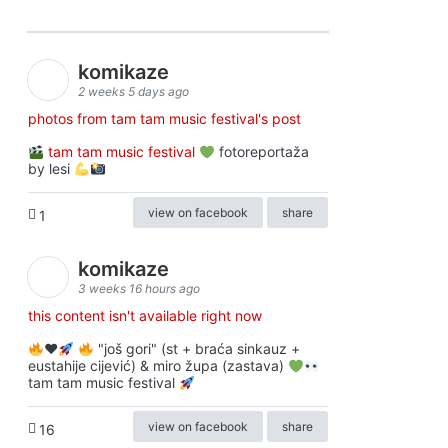
komikaze
2 weeks 5 days ago
photos from tam tam music festival's post
tam tam music festival
fotoreportaža
by lesi
view on facebook
share
1
komikaze
3 weeks 16 hours ago
this content isn't available right now
♥️
"još gori" (st + braća sinkauz +
eustahije cijević) & miro župa (zastava)
tam tam music festival
view on facebook
share
16