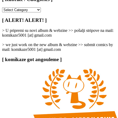
[
Rubrike
/
[ ALERT! ALERT! ]
Categories
]
> U pripremi su novi album & webzine >> pošalji stripove na mail:
komikaze5001 [at] gmail.com
> we just work on the new album & webzine >> submit comics by
mail: komikaze5001 [at] gmail.com
[ komikaze got angouleme ]