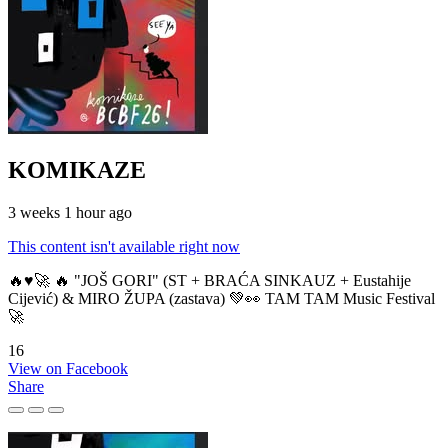
KOMIKAZE
3 weeks 1 hour ago
This content isn't available right now
🔥♥️🚀 🔥 "JOŠ GORI" (ST + BRAĆA SINKAUZ + Eustahije
Cijević) & MIRO ŽUPA (zastava) 💚👀 TAM TAM Music Festival
🚀
16
View on Facebook
Share