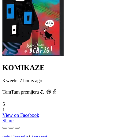
KOMIKAZE
3 weeks 7 hours ago
TamTam premijera 💪 😎 ✌️
5
1
View on Facebook
Share