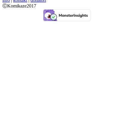
info
|
kontakt
|
donatori
ⒸKomikaze2017