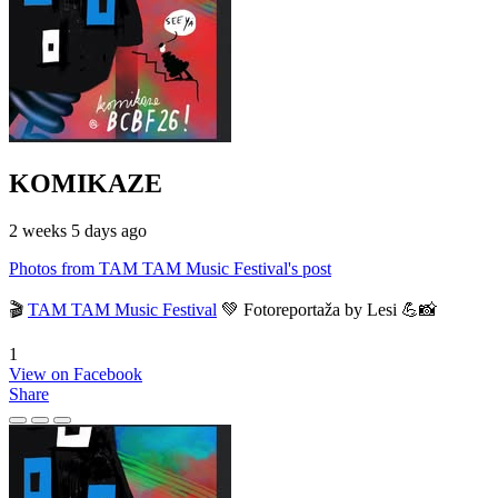
KOMIKAZE
2 weeks 5 days ago
Photos from TAM TAM Music Festival's post
🎬
TAM TAM Music Festival
💚 Fotoreportaža by Lesi 💪📸
1
View on Facebook
Share