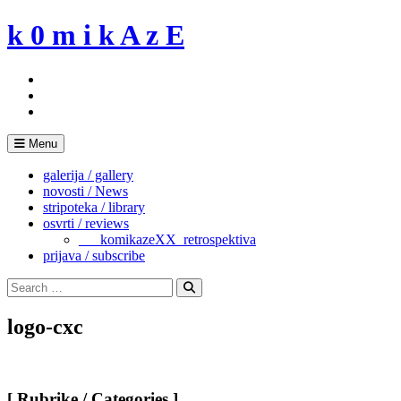
Skip
k 0 m i k A z E
to
content
Menu
galerija / gallery
novosti / News
stripoteka / library
osvrti / reviews
___komikazeXX_retrospektiva
prijava / subscribe
Search
for:
Search
logo-cxc
[ Rubrike / Categories ]