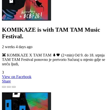
KOMIKAZE
is with TAM TAM Music
Festival.
2 weeks 4 days ago
👾 KOMIKAZE X TAM TAM 🌲🖤 (2+min) Od 9. do 18. srpnja
TAM TAM Festival ponovno je pretvorio Sućuraj u mjesto gdje se
sreću ljudi,
3
View on Facebook
Share