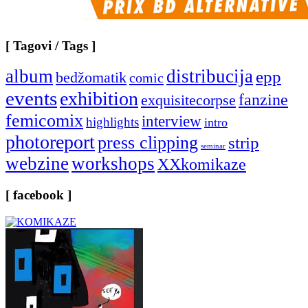
[ Tagovi / Tags ]
album
distribucija
epp
bedžomatik
comic
events
exhibition
fanzine
exquisitecorpse
femicomix
interview
highlights
intro
photoreport
press clipping
strip
seminar
webzine
workshops
XXkomikaze
[ facebook ]